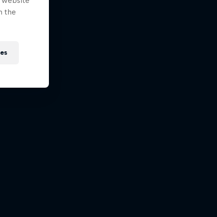
e website
n the
ies