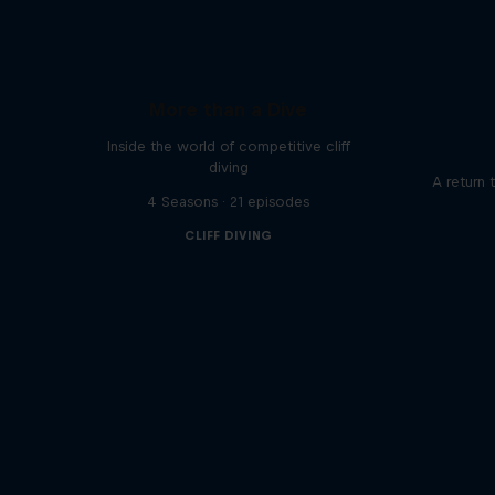
More than a Dive
Inside the world of competitive cliff
diving
A return 
4 Seasons · 21 episodes
CLIFF DIVING