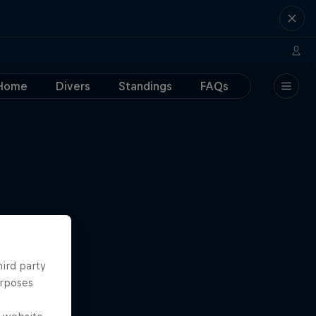
Home
Divers
Standings
FAQs
hird party
urposes