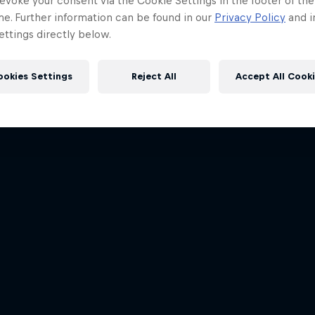
evoke your consent via the Cookie Settings in the footer of th
me. Further information can be found in our
Privacy Policy
and i
ttings directly below.
ookies Settings
Reject All
Accept All Cook