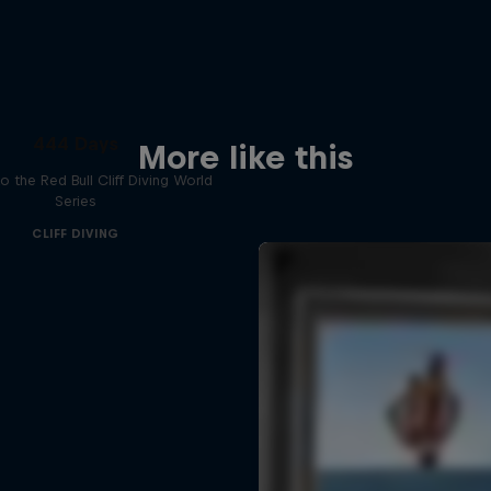
444 Days
More like this
to the Red Bull Cliff Diving World
Series
CLIFF DIVING