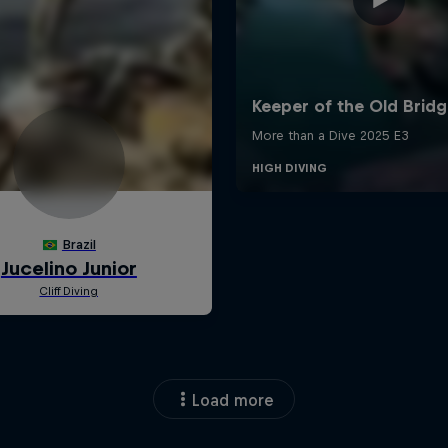
Load more