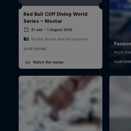
Red Bull Cliff Diving World
Series - Mostar
31 July – 1 August 2026
Mostar, Bosnia and Herzegovina
CLIFF DIVING
Watch the replay