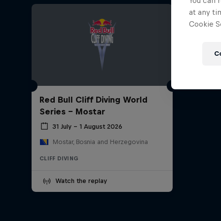
You can r
at any ti
Cookie Se
C
Red Bull Cliff Diving World
Series - Mostar
31 July – 1 August 2026
Mostar, Bosnia and Herzegovina
CLIFF DIVING
Watch the replay