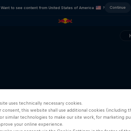
Continue
Want to see content from United States of America
?
site uses technically necessary cookies.
 consent, this website shall use additional cookies (including t
or similar technologies to make our site work, for marketing p
mprove your online experience.