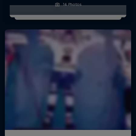
14 Photos