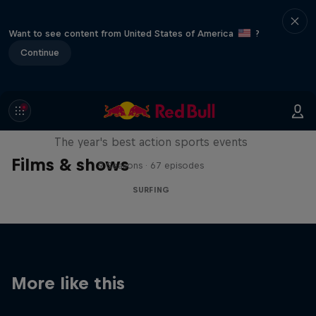
Want to see content from United States of America
?
Continue
Red Bull Signature Series
The year's best action sports events
Films & shows
9 Seasons · 67 episodes
SURFING
More like this