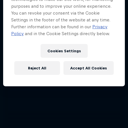
purposes and to improve your online experience.
A crash course in action sports
You can revoke your consent via the Cookie
2 Seasons · 17 episodes
Settings in the footer of the website at any time.
Further information can be found in our
Privacy
F1
Policy
and in the Cookie Settings directly below.
Cookies Settings
Reject All
Accept All Cookies