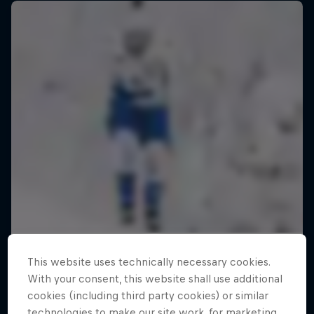
This website uses technically necessary cookies.
With your consent, this website shall use additional
cookies (including third party cookies) or similar
ABC of...
technologies to make our site work, for marketing