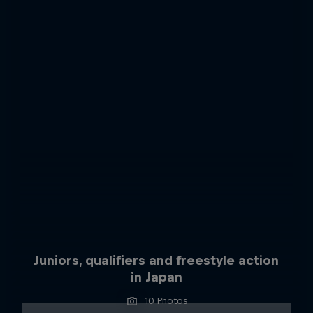
Juniors, qualifiers and freestyle action
in Japan
10 Photos