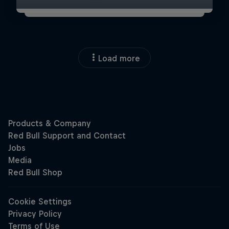
Load more