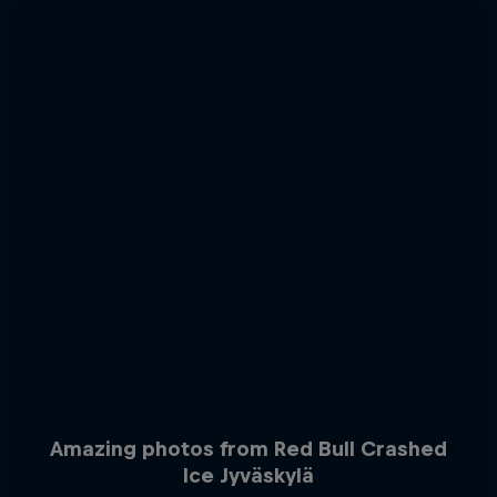
Amazing photos from Red Bull Crashed
Ice Jyväskylä