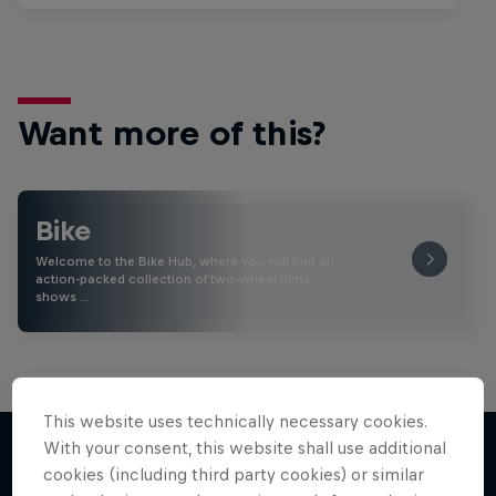
Want more of this?
Bike
Welcome to the Bike Hub, where you will find an
action-packed collection of two-wheel films,
shows …
This website uses technically necessary cookies.
With your consent, this website shall use additional
cookies (including third party cookies) or similar