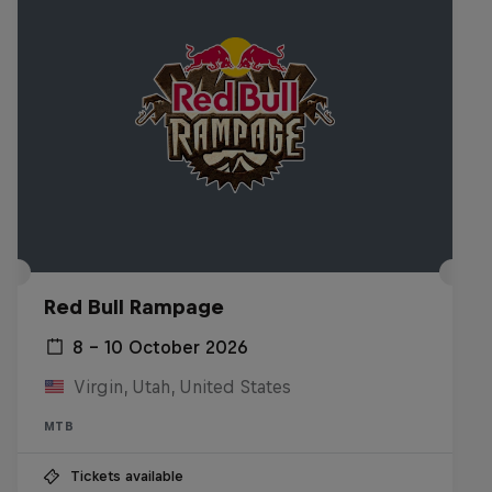
Red Bull Rampage
8 – 10 October 2026
Virgin, Utah, United States
MTB
Tickets available