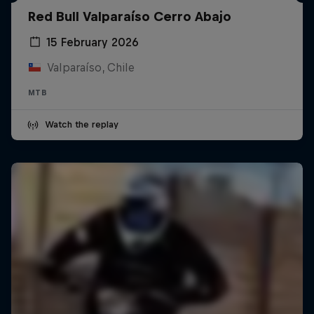
Red Bull Valparaíso Cerro Abajo
15 February 2026
Valparaíso, Chile
MTB
Watch the replay