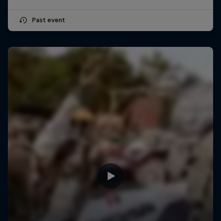
Past event