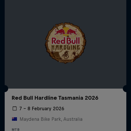
Red Bull Hardline Tasmania 2026
7 – 8 February 2026
Maydena Bike Park, Australia
MTB