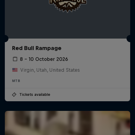
Red Bull Rampage
8 – 10 October 2026
Virgin, Utah, United States
MTB
Tickets available