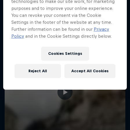
More like this
technologies to make our site work, for marketing
purposes and to improve your online experience.
You can revoke your consent via the Cookie
Settings in the footer of the website at any time.
Further information can be found in our
Privacy
Policy
and in the Cookie Settings directly below.
Cookies Settings
Reject All
Accept All Cookies