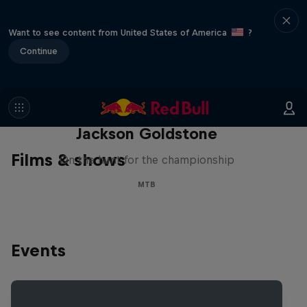
Want to see content from United States of America
?
Continue
The Search for Milliseconds:
Jackson Goldstone
Films & shows
On the hunt for the championship
MTB
Events