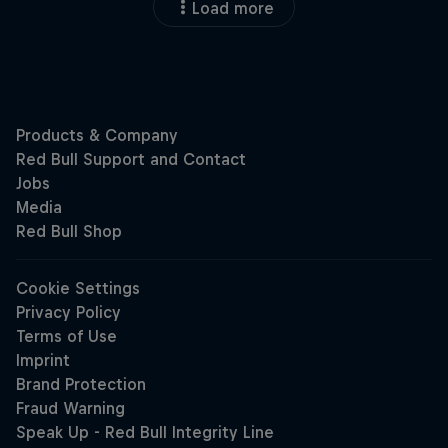
Load more