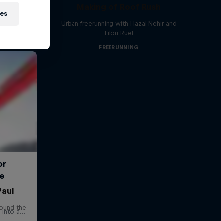
Making of Roof Rush
ies
Urban freerunning with Hazal Nehir and
Lilou Ruel
FREERUNNING
Paul
round the