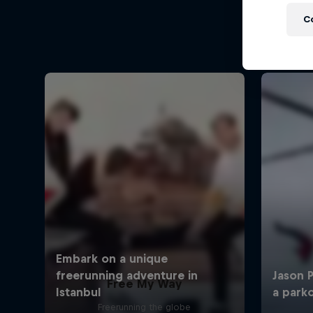
C
Free My Way
Freerunning the globe