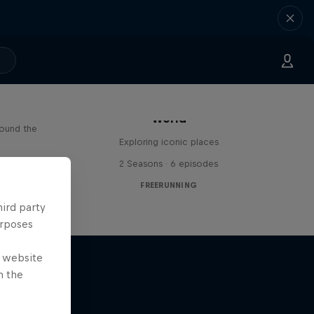
Freerunning Around the
Paul
World
round the
Exploring iconic places
s
2 Seasons · 6 episodes
FREERUNNING
hird party
urposes
e website
n the