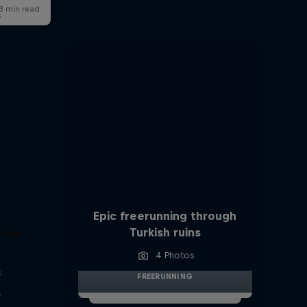
s
Epic freerunning through
Turkish ruins
 the
4 Photos
s
FREERUNNING
s