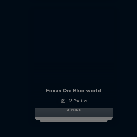
Focus On: Blue world
13 Photos
SURFING