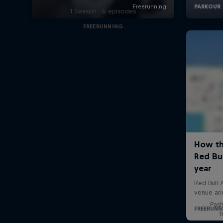
1 Season · 6 episodes
FREERUNNING
Pash
f