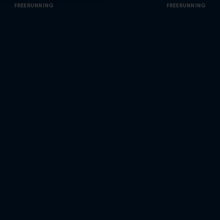
FREERUNNING
FREERUNNING