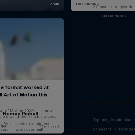
2 Seasons · 6 episode
FREERUNNING
Freerunning Around
World
Human Pinball
Exploring iconic place
a Petkuns nails it in biggest
2 Seasons · 6 episode
reerunning set ever built