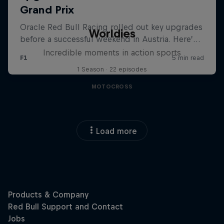
Worldies
Incredible moments in action sports
1 Season · 22 episodes
MOTOCROSS
Load more