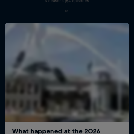
3 Seasons · 14 episodes
F1
F1