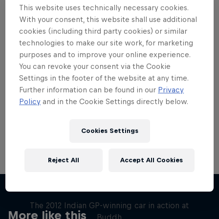
This website uses technically necessary cookies.
With your consent, this website shall use additional
cookies (including third party cookies) or similar
technologies to make our site work, for marketing
purposes and to improve your online experience.
Want more of this?
You can revoke your consent via the Cookie
Settings in the footer of the website at any time.
Further information can be found in our
Privacy
Red Bull Motorsports
Policy
and in the Cookie Settings directly below.
On track and off road, on two wheels or four - this
is your home for Red Bull Motorsports. Watch …
Cookies Settings
Reject All
Accept All Cookies
F1 Car Returns to India
The 2012 Indian GP-winning car in action at
More like this
Buddh