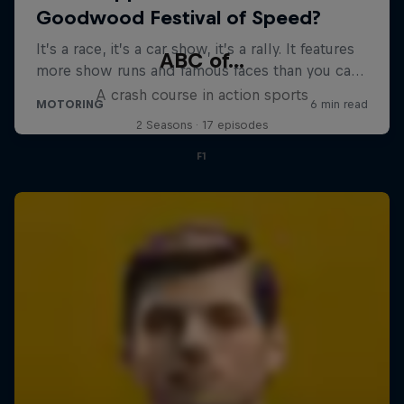
ABC of...
A crash course in action sports
2 Seasons · 17 episodes
F1