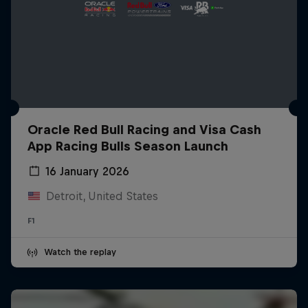
Oracle Red Bull Racing and Visa Cash
App Racing Bulls Season Launch
16 January 2026
Detroit, United States
F1
Watch the replay