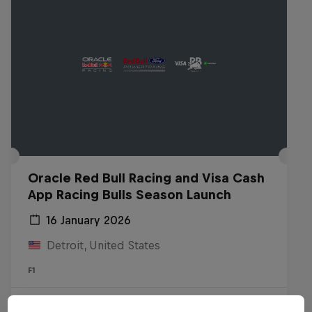
Oracle Red Bull Racing and Visa Cash
App Racing Bulls Season Launch
16 January 2026
Detroit, United States
F1
Watch the replay