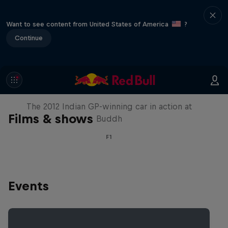
Want to see content from United States of America
?
Continue
F1 Car Returns to India
The 2012 Indian GP-winning car in action at
Films & shows
Buddh
F1
Events