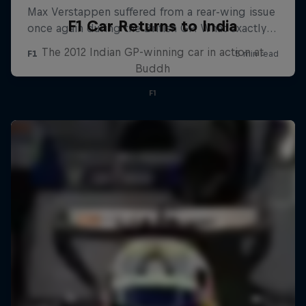
F1 Car Returns to India
The 2012 Indian GP-winning car in action at
Buddh
F1