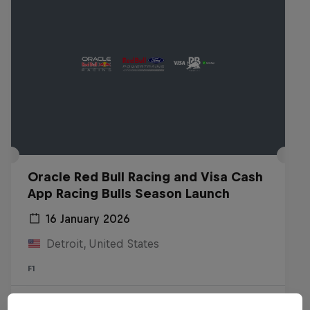
Oracle Red Bull Racing and Visa Cash
App Racing Bulls Season Launch
16 January 2026
Detroit, United States
F1
Watch the replay