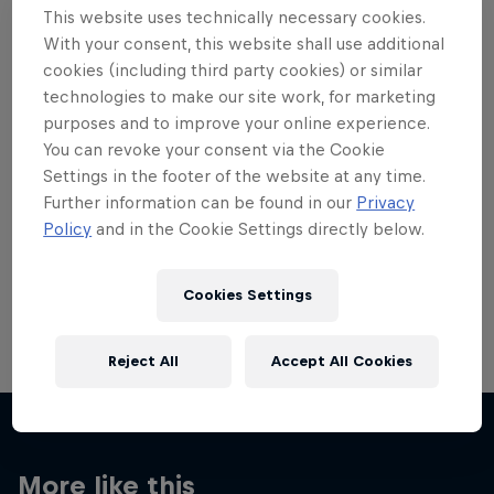
This website uses technically necessary cookies.
With your consent, this website shall use additional
cookies (including third party cookies) or similar
technologies to make our site work, for marketing
purposes and to improve your online experience.
Want more of this?
You can revoke your consent via the Cookie
Settings in the footer of the website at any time.
Further information can be found in our
Privacy
Red Bull Motorsports
Policy
and in the Cookie Settings directly below.
On track and off road, on two wheels or four - this
is your home for Red Bull Motorsports. Watch …
Cookies Settings
Reject All
Accept All Cookies
More like this