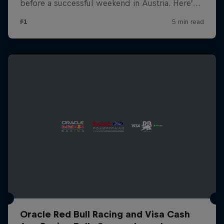
Oracle Red Bull Racing and Visa Cash