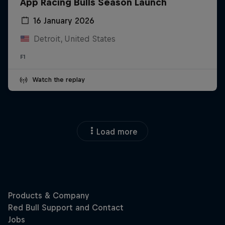
App Racing Bulls Season Launch
16 January 2026
Detroit, United States
F1
Watch the replay
Load more