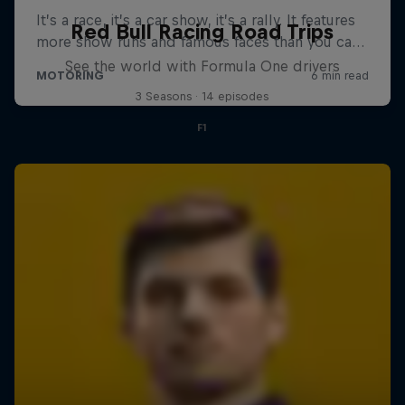
Red Bull Racing Road Trips
See the world with Formula One drivers
3 Seasons · 14 episodes
F1