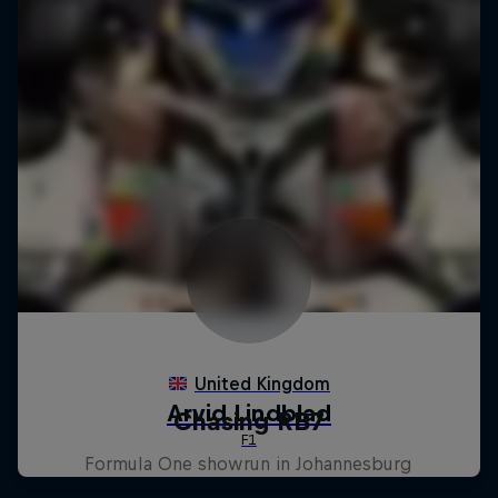
Chasing RB7
Formula One showrun in Johannesburg