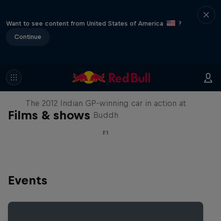
Want to see content from United States of America
?
Continue
F1 Car Returns to India
The 2012 Indian GP-winning car in action at
Films & shows
Buddh
F1
Events