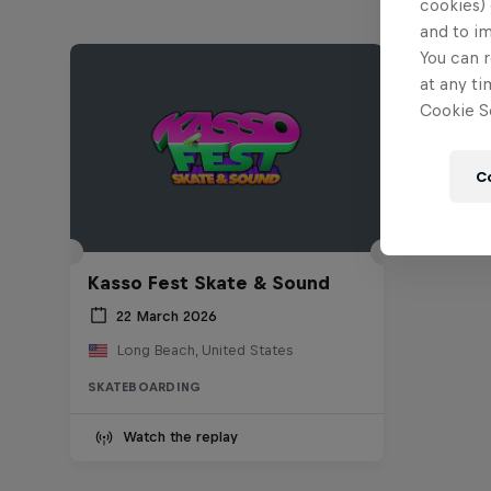
cookies) 
and to i
You can r
at any ti
Cookie Se
C
Kasso Fest Skate & Sound
22 March 2026
Long Beach, United States
SKATEBOARDING
Watch the replay