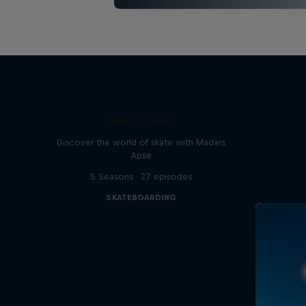
Skate Tales
Discover the world of skate with Madars
Apse
5 Seasons · 27 episodes
SKATEBOARDING