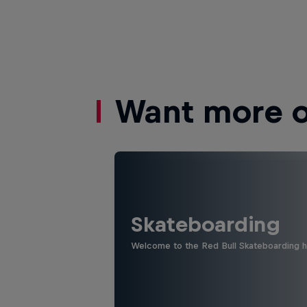
Want more of
Skateboarding
Welcome to the Red Bull Skateboarding hu