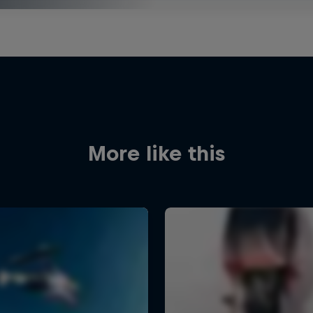
More like this