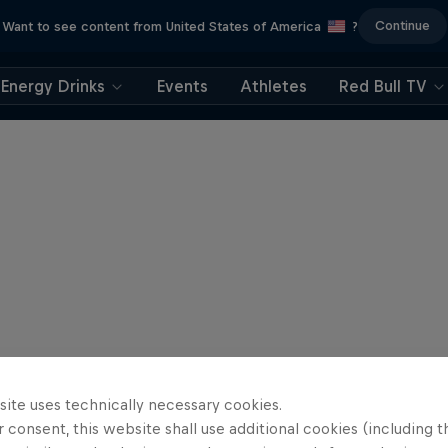
Continue
Want to see content from United States of America
?
Energy Drinks
Events
Athletes
Red Bull TV
site uses technically necessary cookies.
 consent, this website shall use additional cookies (including t