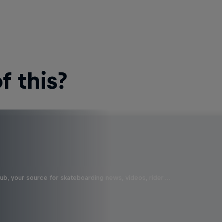
 this?
b, your source for skateboarding news, videos, rider …