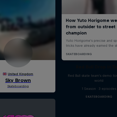
Red Bull Drop In T
Red Bull skate team's demo tou
world
1 Season · 3 episodes
SKATEBOARDING