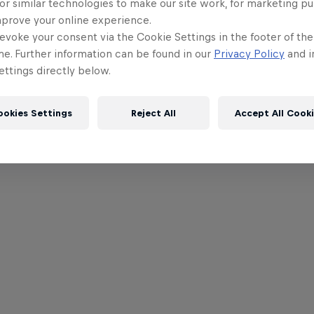
or similar technologies to make our site work, for marketing p
mprove your online experience.
evoke your consent via the Cookie Settings in the footer of th
me. Further information can be found in our
Privacy Policy
and i
ttings directly below.
ookies Settings
Reject All
Accept All Cook