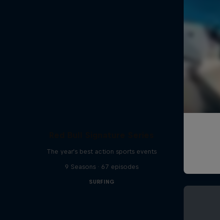
Red Bull Signature Series
The year's best action sports events
9 Seasons · 67 episodes
SURFING