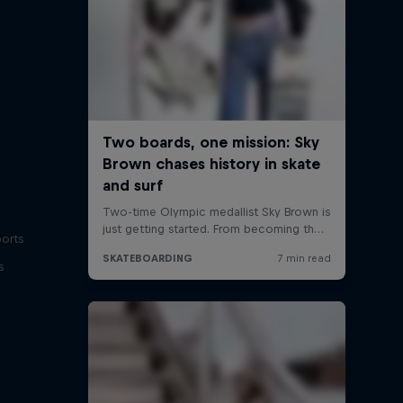
ports
s