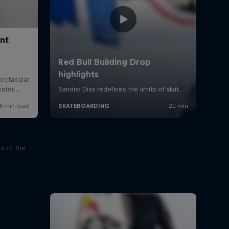
our
r of the