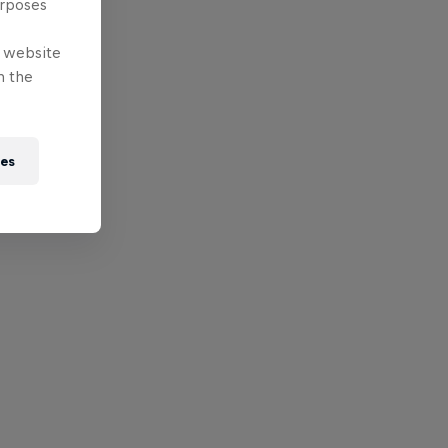
urposes
e website
n the
ies