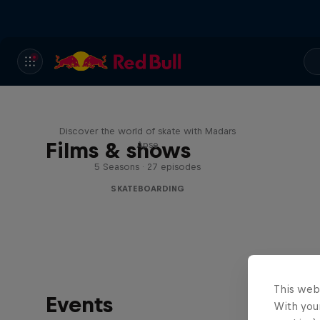
Skate Tales
Discover the world of skate with Madars
Films & shows
Apse
5 Seasons · 27 episodes
SKATEBOARDING
This web
Events
With your