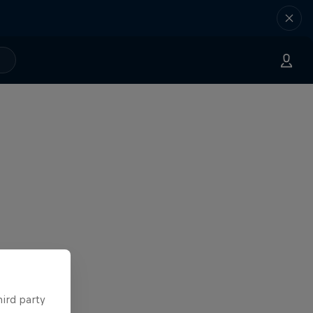
hird party