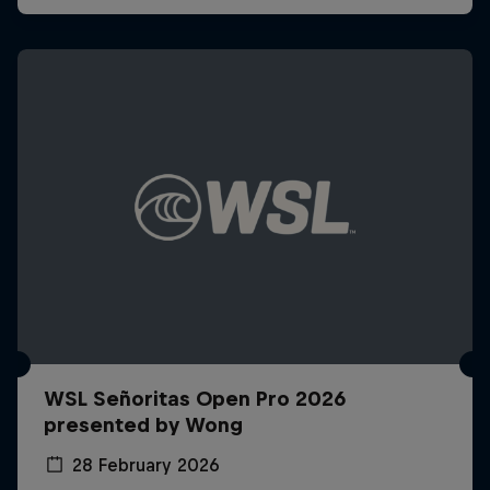
WSL Señoritas Open Pro 2026
presented by Wong
28 February 2026