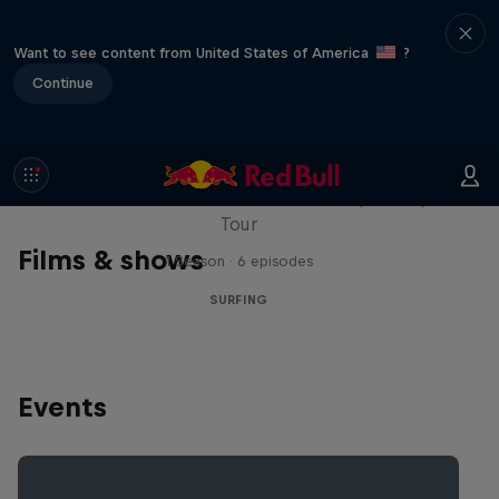
Want to see content from United States of America
?
Continue
WSL Replay
The latest action from the WSL Championship
Tour
Films & shows
1 Season · 6 episodes
SURFING
Events