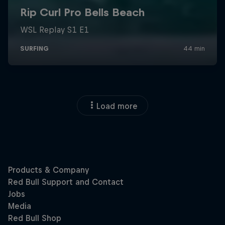
Load more