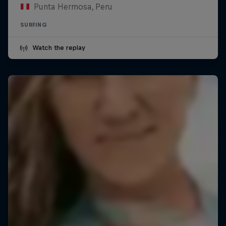
Punta Hermosa, Peru
SURFING
Watch the replay