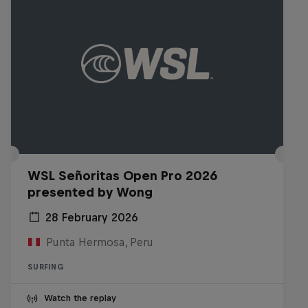
WSL Señoritas Open Pro 2026
presented by Wong
28 February 2026
Punta Hermosa, Peru
SURFING
Watch the replay