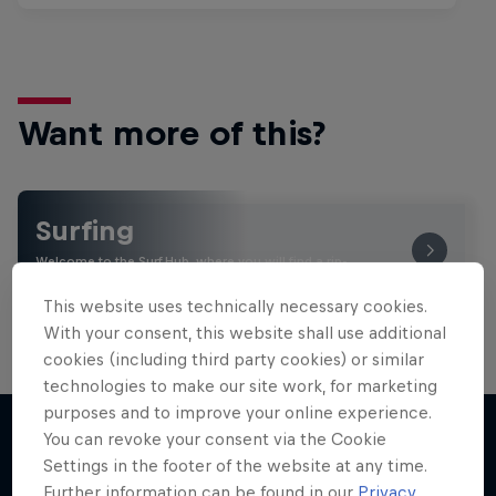
Want more of this?
Surfing
Welcome to the Surf Hub, where you will find a rip-
roaring collection of surf films, shows and …
This website uses technically necessary cookies.
With your consent, this website shall use additional
cookies (including third party cookies) or similar
technologies to make our site work, for marketing
purposes and to improve your online experience.
You can revoke your consent via the Cookie
Settings in the footer of the website at any time.
More like this
Further information can be found in our
Privacy