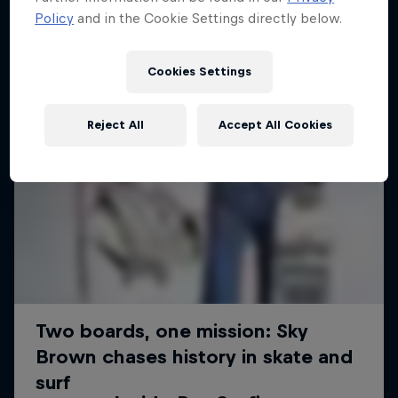
Policy
and in the Cookie Settings directly below.
Cookies Settings
Reject All
Accept All Cookies