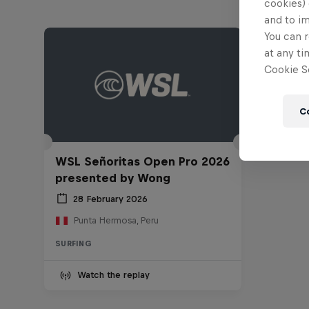
cookies) 
and to i
You can r
at any ti
Cookie Se
C
WSL Señoritas Open Pro 2026
presented by Wong
28 February 2026
Punta Hermosa, Peru
SURFING
Watch the replay