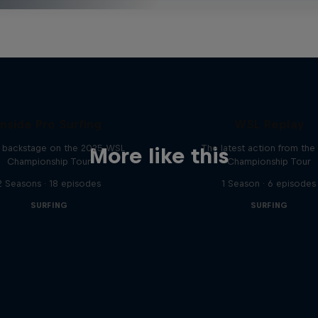
Inside Pro Surfing
WSL Replay
backstage on the 2025 WSL
The latest action from th
More like this
Championship Tour
Championship Tour
2 Seasons · 18 episodes
1 Season · 6 episodes
SURFING
SURFING