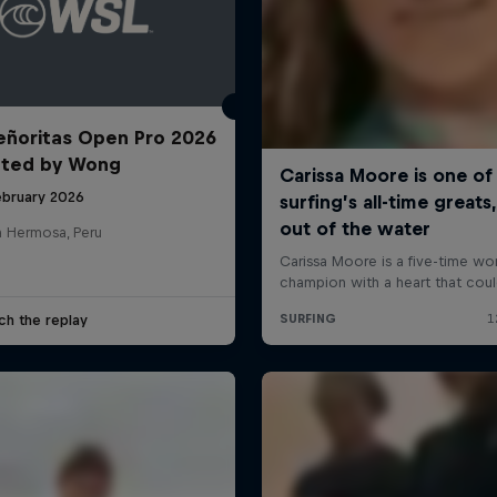
ñoritas Open Pro 2026
nted by Wong
ebruary 2026
a Hermosa, Peru
ch the replay