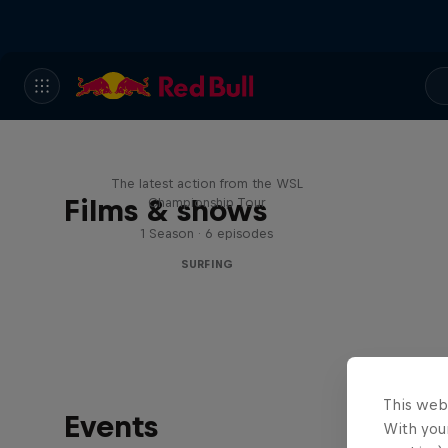
WSL Replay
The latest action from the WSL
Films & shows
Championship Tour
1 Season · 6 episodes
SURFING
This web
Events
With your