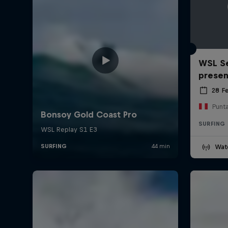
WSL Se
prese
28 F
Punt
SURFING
Wat