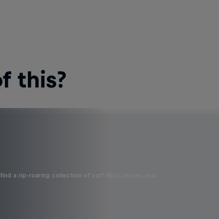
 this?
ind a rip-roaring collection of surf films, shows and …