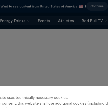
Continue
Want to see content from United States of America
?
Energy Drinks
Events
Athletes
Red Bull TV
site uses technically necessary cookies.
 consent, this website shall use additional cookies (including t