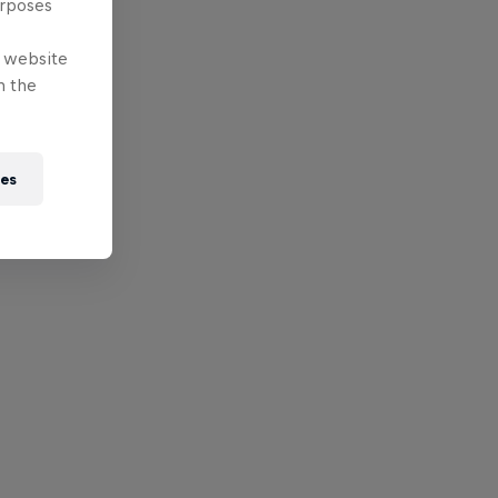
urposes
e website
n the
ies