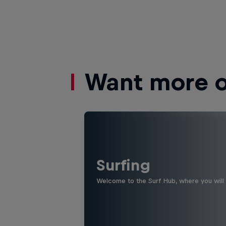
Want more of
Surfing
Welcome to the Surf Hub, where you will f