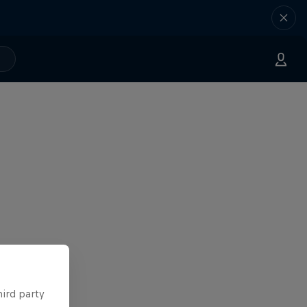
hird party