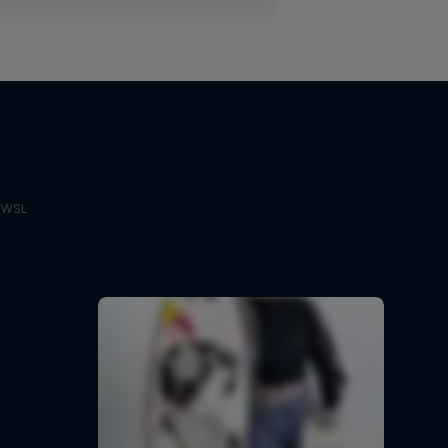
e WSL