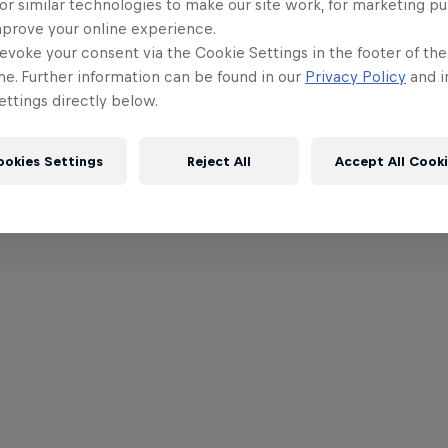
or similar technologies to make our site work, for marketing p
mprove your online experience.
evoke your consent via the Cookie Settings in the footer of th
me. Further information can be found in our
Privacy Policy
and i
ttings directly below.
ookies Settings
Reject All
Accept All Cook