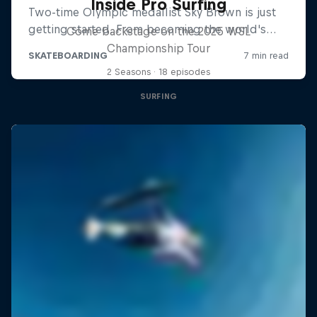
Inside Pro Surfing
Come backstage on the 2025 WSL
Championship Tour
2 Seasons · 18 episodes
SURFING