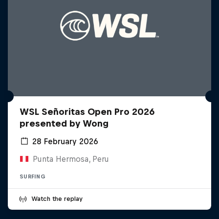
WSL Señoritas Open Pro 2026
presented by Wong
28 February 2026
Punta Hermosa, Peru
SURFING
Watch the replay