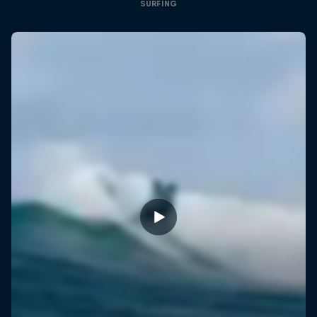
SURFING