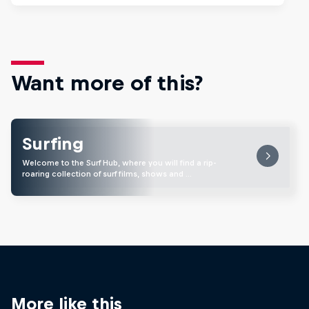
Want more of this?
Surfing
Welcome to the Surf Hub, where you will find a rip-
roaring collection of surf films, shows and …
More like this