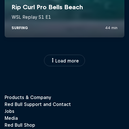
Load more