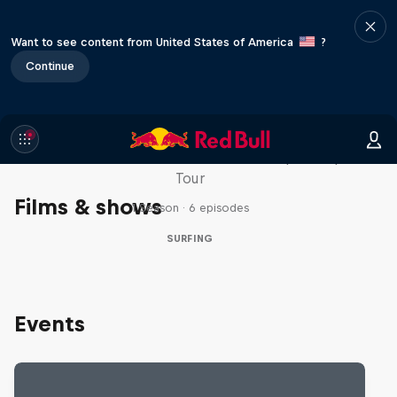
Want to see content from United States of America
?
Continue
WSL Replay
The latest action from the WSL Championship
Tour
Films & shows
1 Season · 6 episodes
SURFING
Events