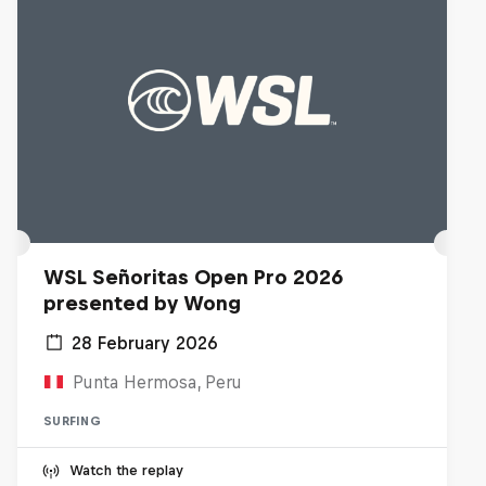
WSL Señoritas Open Pro 2026
presented by Wong
28 February 2026
Punta Hermosa, Peru
SURFING
Watch the replay