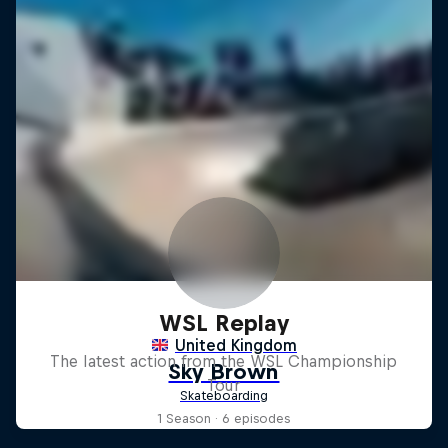
WSL Replay
The latest action from the WSL Championship
Tour
1 Season · 6 episodes