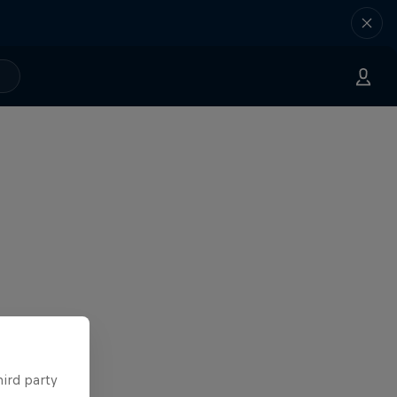
hird party