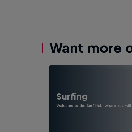
Want more of
Surfing
Welcome to the Surf Hub, where you will f