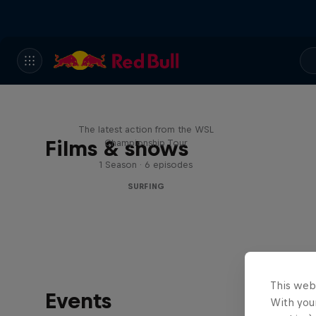
WSL Replay
The latest action from the WSL
Films & shows
Championship Tour
1 Season · 6 episodes
SURFING
This web
Events
With your