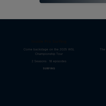
Inside Pro Surfing
Come backstage on the 2025 WSL
The 
Championship Tour
2 Seasons · 18 episodes
SURFING