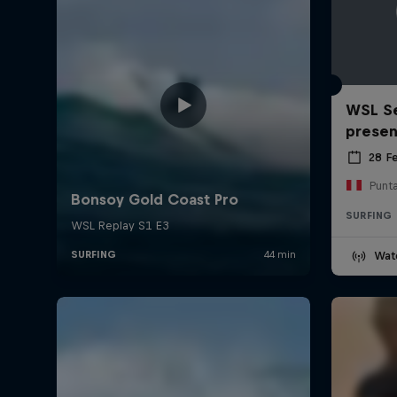
WSL Se
prese
28 F
Punt
SURFING
Wat