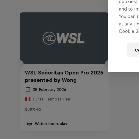
cookies) 
and to i
You can r
at any ti
Cookie Se
C
WSL Señoritas Open Pro 2026
presented by Wong
28 February 2026
Punta Hermosa, Peru
SURFING
Watch the replay