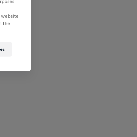
urposes
e website
n the
ies