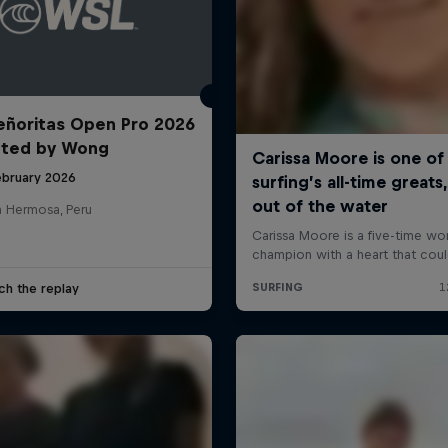
ñoritas Open Pro 2026
nted by Wong
ebruary 2026
a Hermosa, Peru
ch the replay