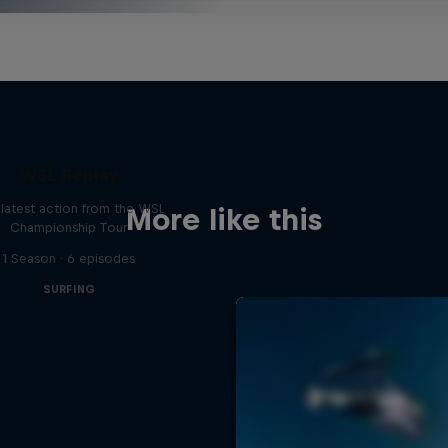
WSL Replay
latest action from the WSL
More like this
Championship Tour
1 Season · 6 episodes
SURFING