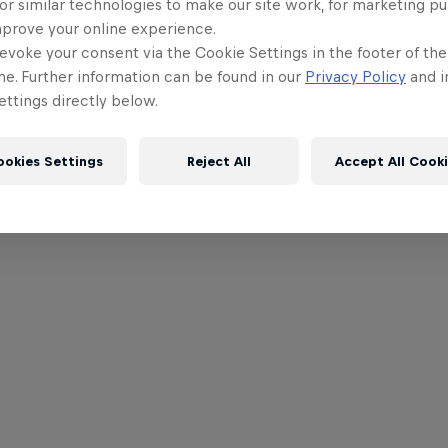
or similar technologies to make our site work, for marketing p
mprove your online experience.
evoke your consent via the Cookie Settings in the footer of th
me. Further information can be found in our
Privacy Policy
and i
ttings directly below.
ookies Settings
Reject All
Accept All Cook