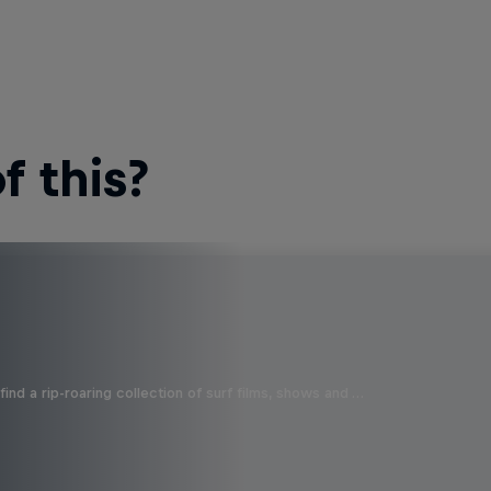
 this?
ind a rip-roaring collection of surf films, shows and …