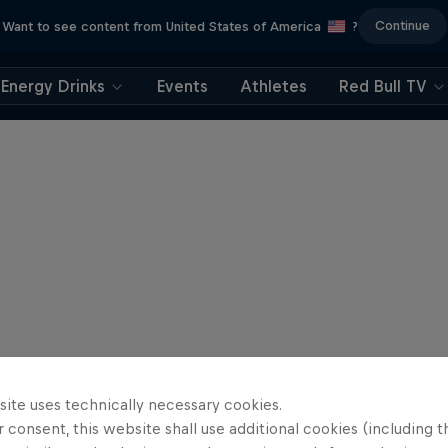
Continue
Want to see content from United States of America
?
Energy Drinks
Events
Athletes
Red Bull TV
site uses technically necessary cookies.
 consent, this website shall use additional cookies (including t