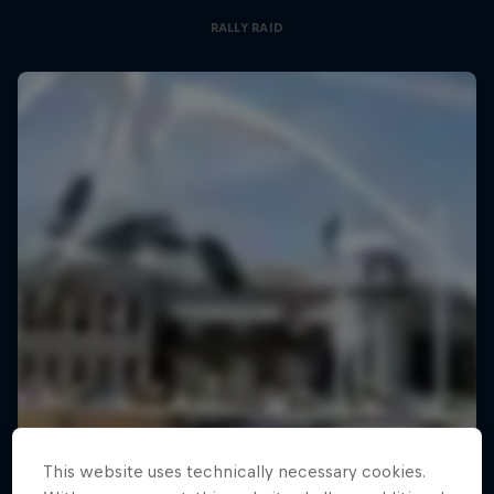
RALLY RAID
This website uses technically necessary cookies.