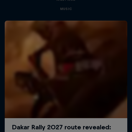
MUSIC