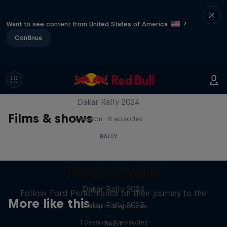
Want to see content from United States of America
?
Continue
Dakar: In the Dust
Dakar Rally 2024
Films & shows
1 Season · 8 episodes
RALLY
Dakar: In the Dust
Journey to Dakar
Dakar Rally 2024
Follow Ford Performance on their journey to the
More like this
Dakar Rally 2025
1 Season · 8 episodes
1 Season · 4 episodes
RALLY