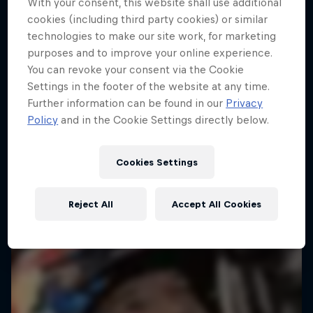
With your consent, this website shall use additional
cookies (including third party cookies) or similar
technologies to make our site work, for marketing
purposes and to improve your online experience.
You can revoke your consent via the Cookie
Settings in the footer of the website at any time.
Further information can be found in our
Privacy
Policy
and in the Cookie Settings directly below.
Cookies Settings
Reject All
Accept All Cookies