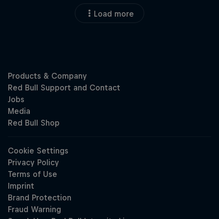
Load more