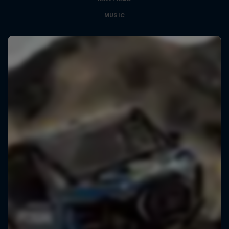
MUSIC