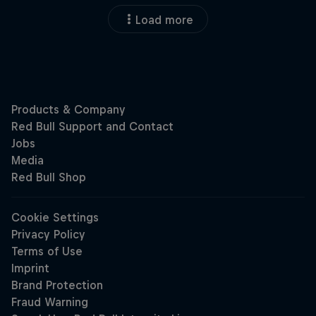
Load more