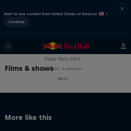
Want to see content from United States of America
?
Continue
Dakar: In the Dust
Dakar Rally 2024
Films & shows
1 Season · 8 episodes
RALLY
More like this