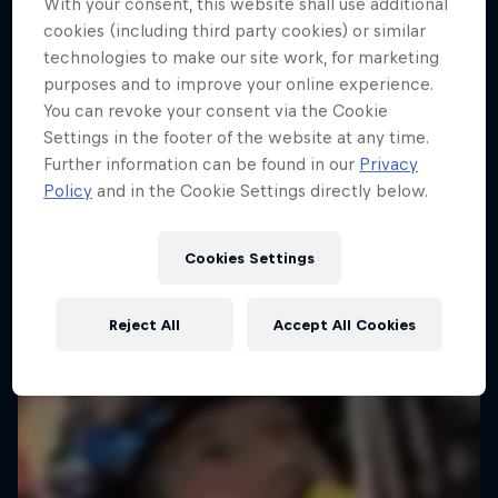
With your consent, this website shall use additional
cookies (including third party cookies) or similar
Dakar Rally 2024
technologies to make our site work, for marketing
1 Season · 8 episodes
purposes and to improve your online experience.
RALLY
You can revoke your consent via the Cookie
Settings in the footer of the website at any time.
Further information can be found in our
Privacy
Policy
and in the Cookie Settings directly below.
Cookies Settings
Reject All
Accept All Cookies