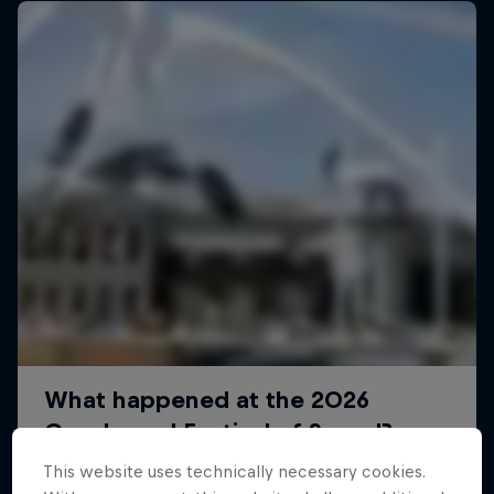
This website uses technically necessary cookies.
Dakar: In the Dust