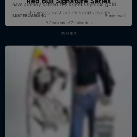
Red Bull Signature Series
The year's best action sports events
9 Seasons · 67 episodes
SURFING