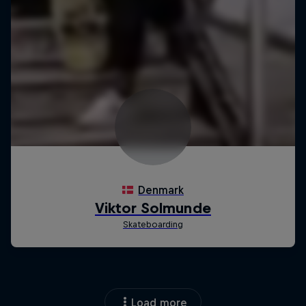
Load more