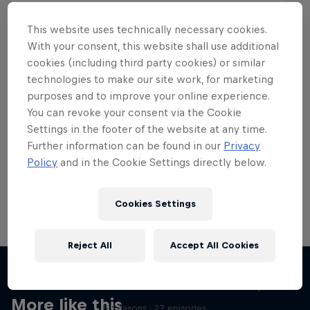
This website uses technically necessary cookies.
With your consent, this website shall use additional
cookies (including third party cookies) or similar
Want more of this?
technologies to make our site work, for marketing
purposes and to improve your online experience.
You can revoke your consent via the Cookie
Settings in the footer of the website at any time.
Skateboarding
Further information can be found in our
Privacy
Policy
and in the Cookie Settings directly below.
Welcome to the Red Bull Skateboarding hub, your
source for skateboarding news, videos, rider …
Cookies Settings
Reject All
Accept All Cookies
Skate Tales
Discover the world of skate with Madars Apse
More like this
5 Seasons · 27 episodes