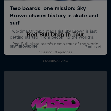
Red Bull Drop In Tour
Red Bull skate team's demo tour of the world
1 Season · 3 episodes
SKATEBOARDING