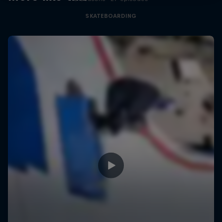
SKATEBOARDING