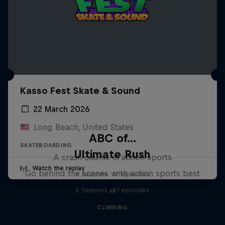
Kasso Fest Skate & Sound
22 March 2026
Long Beach, United States
ABC of...
SKATEBOARDING
Ultimate Rush
A crash course in action sports
Watch the replay
Go behind the scenes with action sports best
2 Seasons · 17 episodes
6 Seasons · 81 episodes
F1
CLIMBING