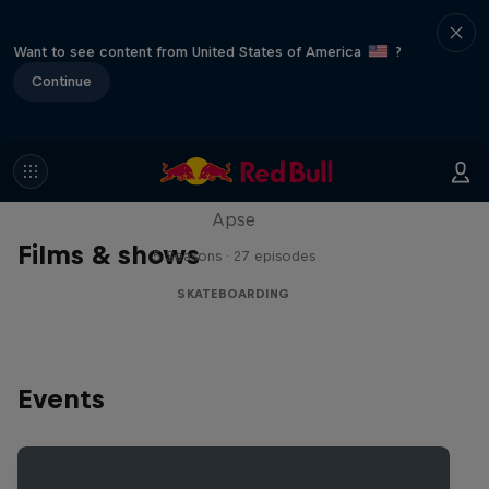
Want to see content from United States of America
?
Continue
Skate Tales
Discover the world of skate with Madars
Apse
Films & shows
5 Seasons · 27 episodes
SKATEBOARDING
Events