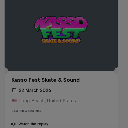
Kasso Fest Skate & Sound
22 March 2026
Long Beach, United States
SKATEBOARDING
Watch the replay