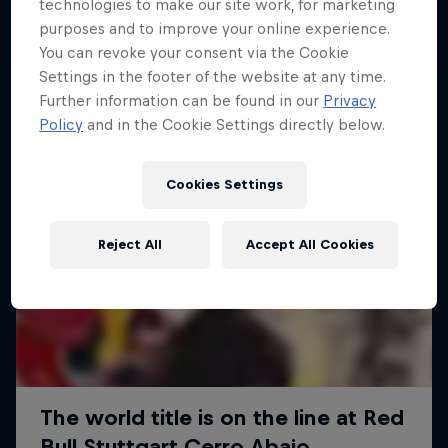
More like this
technologies to make our site work, for marketing
purposes and to improve your online experience.
You can revoke your consent via the Cookie
Settings in the footer of the website at any time.
Further information can be found in our
Privacy
Policy
and in the Cookie Settings directly below.
Cookies Settings
Reject All
Accept All Cookies