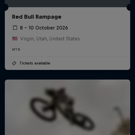
Red Bull Rampage
8 – 10 October 2026
Virgin, Utah, United States
MTB
Tickets available