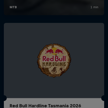
Red Bull Hardline Tasmania 2026