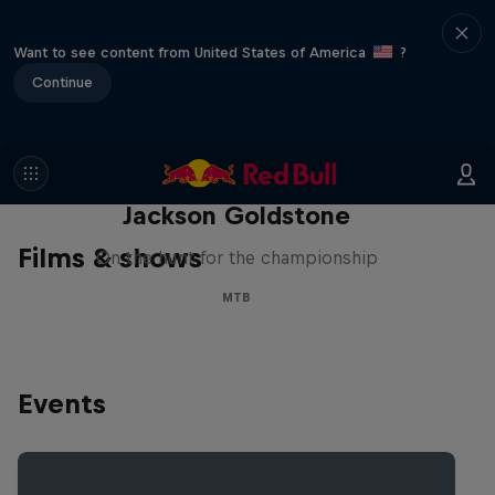
Want to see content from United States of America
?
Continue
The Search for Milliseconds:
Jackson Goldstone
Films & shows
On the hunt for the championship
MTB
Events