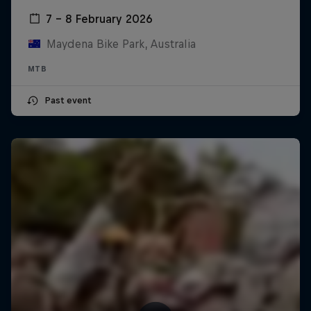
7 – 8 February 2026
Maydena Bike Park, Australia
MTB
Past event