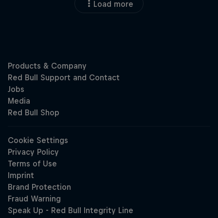
Load more