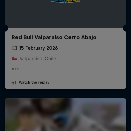
Red Bull Valparaíso Cerro Abajo
15 February 2026
Valparaíso, Chile
MTB
Watch the replay