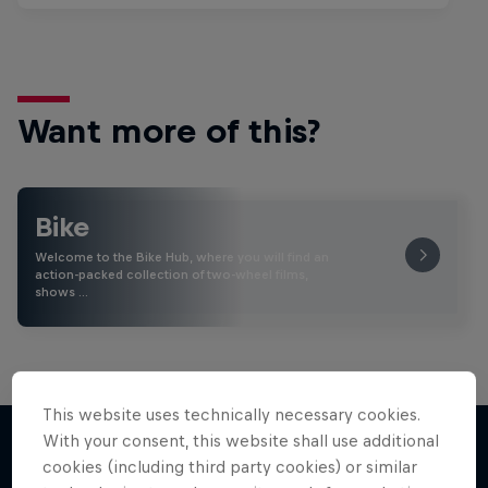
Want more of this?
Bike
Welcome to the Bike Hub, where you will find an
action-packed collection of two-wheel films,
shows …
This website uses technically necessary cookies.
With your consent, this website shall use additional
cookies (including third party cookies) or similar