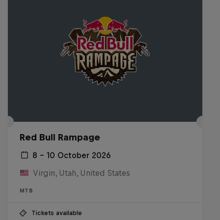
Red Bull Rampage
8 – 10 October 2026
Virgin, Utah, United States
MTB
Tickets available