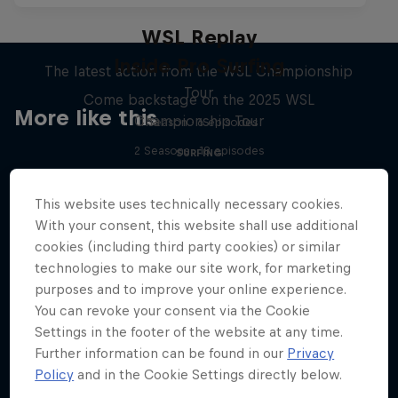
WSL Replay
Inside Pro Surfing
The latest action from the WSL Championship
Tour
Come backstage on the 2025 WSL
More like this
Championship Tour
1 Season · 6 episodes
2 Seasons · 18 episodes
SURFING
SURFING
This website uses technically necessary cookies.
With your consent, this website shall use additional
cookies (including third party cookies) or similar
technologies to make our site work, for marketing
purposes and to improve your online experience.
You can revoke your consent via the Cookie
Settings in the footer of the website at any time.
Further information can be found in our
Privacy
Policy
and in the Cookie Settings directly below.