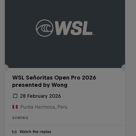
WSL Señoritas Open Pro 2026
presented by Wong
28 February 2026
Punta Hermosa, Peru
SURFING
Watch the replay