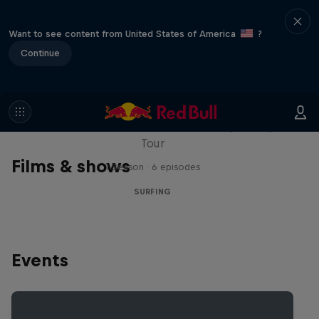
Want to see content from United States of America
?
Continue
WSL Replay
The latest action from the WSL Championship
Tour
Films & shows
1 Season · 6 episodes
SURFING
Events