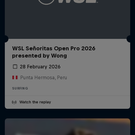
WSL Señoritas Open Pro 2026
presented by Wong
28 February 2026
Punta Hermosa, Peru
SURFING
Watch the replay