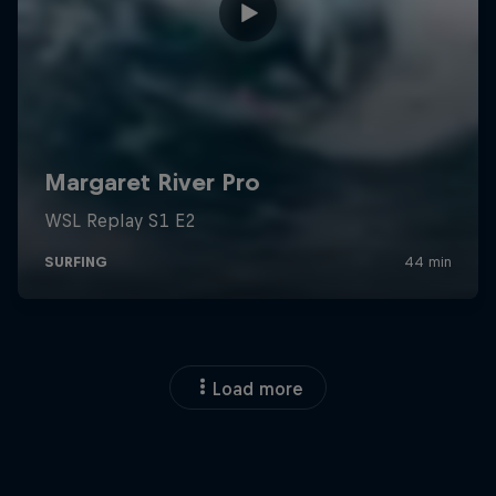
Load more