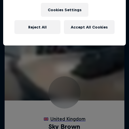
Cookies Settings
Reject All
Accept All Cookies