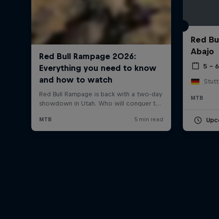
Red Bu
Abajo
5 – 
Stut
MTB
Upc