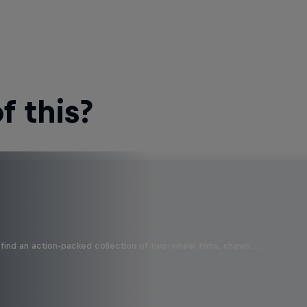
 this?
find an action-packed collection of two-wheel films, shows …