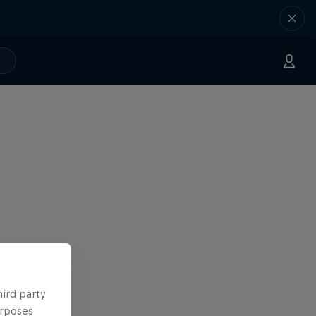
hird party
urposes