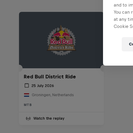
and to i
You can r
at any ti
Cookie Se
C
Red Bull District Ride
25 July 2026
Groningen, Netherlands
MTB
Watch the replay