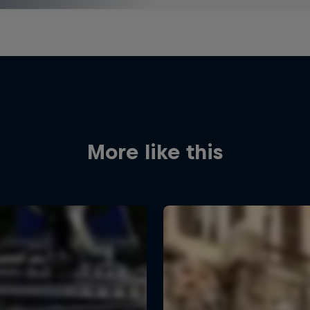
More like this