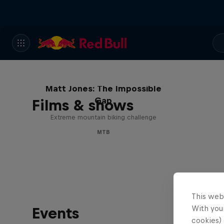
Matt Jones: The Impossible
Gap
Films & shows
Extreme mountain biking challenge
MTB
This web
With your
Events
cookies) 