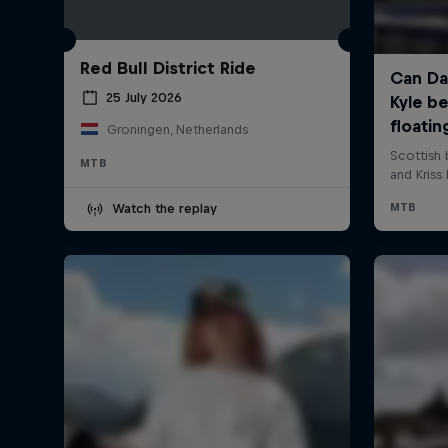
Red Bull District Ride
25 July 2026
Groningen, Netherlands
MTB
Watch the replay