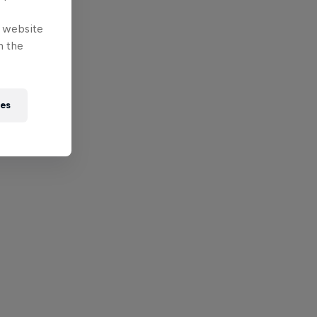
e website
n the
ies