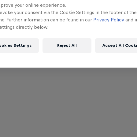
mprove your online experience.
evoke your consent via the Cookie Settings in the footer of th
me. Further information can be found in our
Privacy Policy
and i
ttings directly below.
ookies Settings
Reject All
Accept All Cook