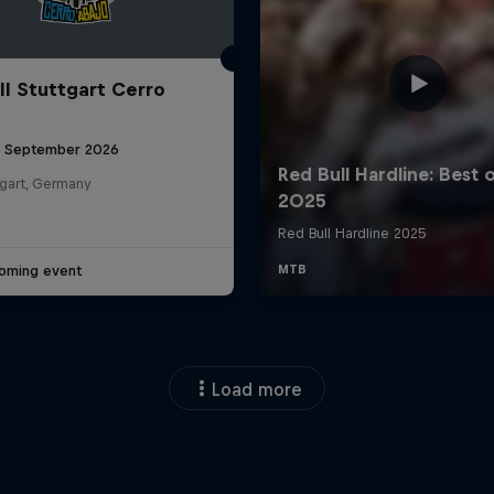
ll Stuttgart Cerro
6 September 2026
tgart, Germany
oming event
Load more