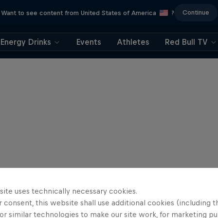
Continue
Want to see content from United States of America
?
Energy Drinks
Events
Athletes
Red Bull TV
site uses technically necessary cookies.
 consent, this website shall use additional cookies (including t
or similar technologies to make our site work, for marketing p