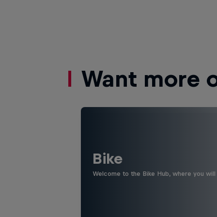
Want more of
Bike
Welcome to the Bike Hub, where you will 