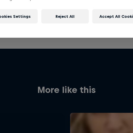
ookies Settings
Reject All
Accept All Cook
More like this