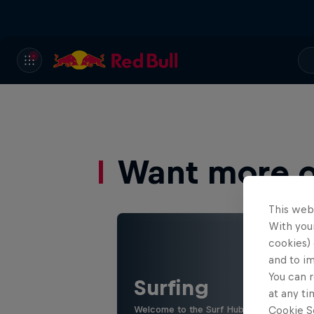
Want more of
This web
With your
cookies) 
and to i
You can r
Surfing
at any ti
Welcome to the Surf Hub, where you will f
Cookie Se