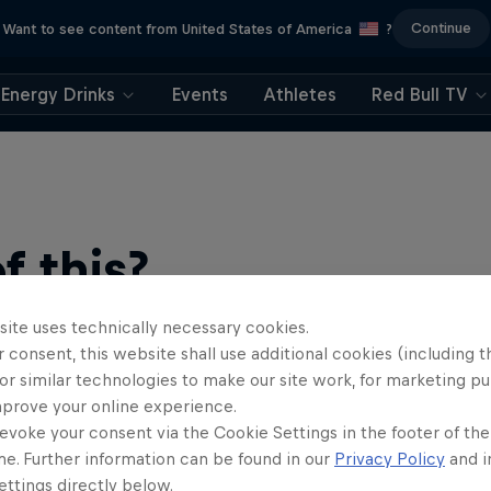
Continue
Want to see content from United States of America
?
Energy Drinks
Events
Athletes
Red Bull TV
 this?
site uses technically necessary cookies.
 consent, this website shall use additional cookies (including t
or similar technologies to make our site work, for marketing p
mprove your online experience.
evoke your consent via the Cookie Settings in the footer of th
me. Further information can be found in our
Privacy Policy
and i
ind a rip-roaring collection of surf films, shows and …
ttings directly below.