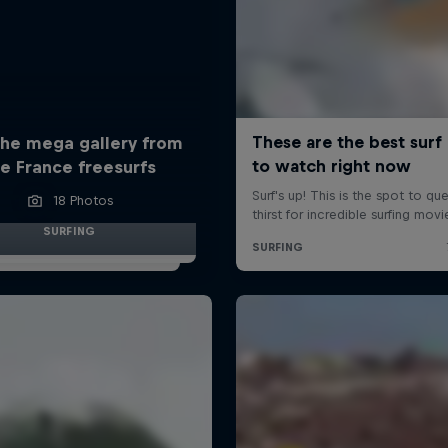
the mega gallery from
e France freesurfs
18 Photos
SURFING