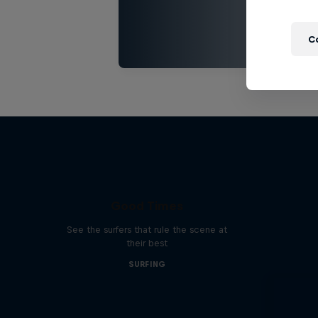
C
Good Times
See the surfers that rule the scene at
their best
SURFING