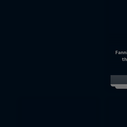
Fann
th