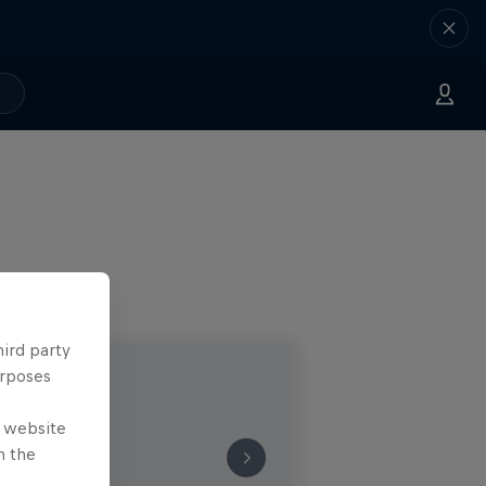
hird party
urposes
e website
n the