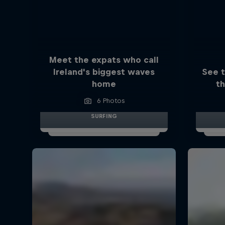
Meet the expats who call
Ireland's biggest waves
See 
home
th
6 Photos
SURFING