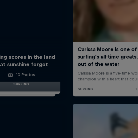
ing scores in the land
at sunshine forgot
10 Photos
SURFING