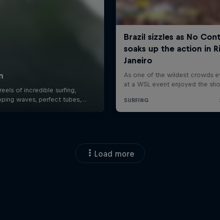
Load more