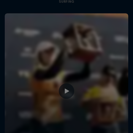
SURFING