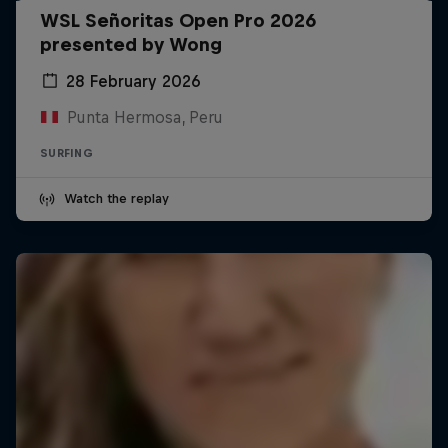
WSL Señoritas Open Pro 2026
presented by Wong
28 February 2026
Punta Hermosa, Peru
SURFING
Watch the replay