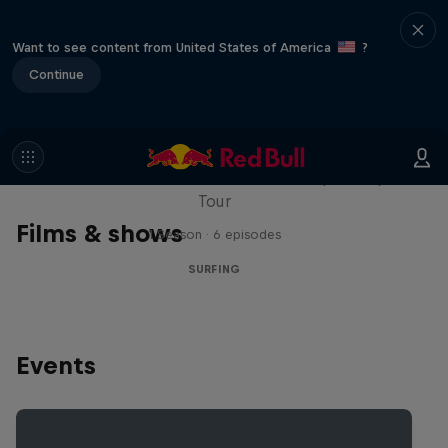
Want to see content from United States of America
?
Continue
WSL Replay
The latest action from the WSL Championship
Tour
Films & shows
1 Season · 6 episodes
SURFING
Events