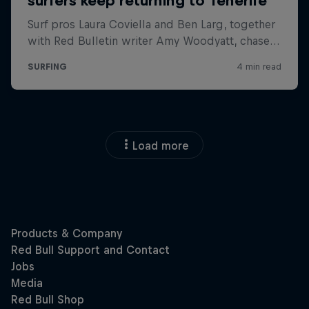
Load more