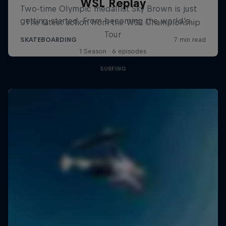
WSL Replay
The latest action from the WSL Championship
Tour
1 Season · 6 episodes
SURFING