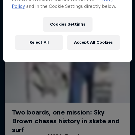
Policy
and in the Cookie Settings directly below.
Cookies Settings
Reject All
Accept All Cookies