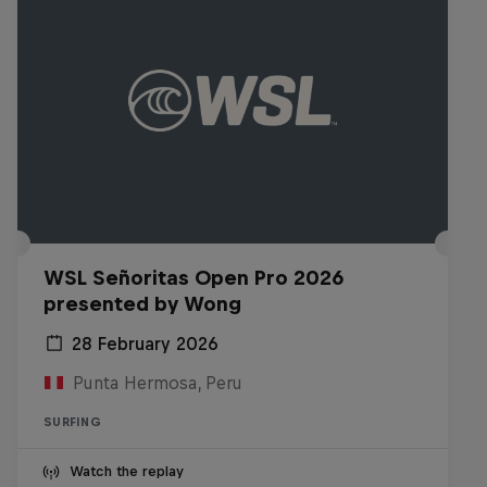
WSL Señoritas Open Pro 2026
presented by Wong
28 February 2026
Punta Hermosa, Peru
SURFING
Watch the replay