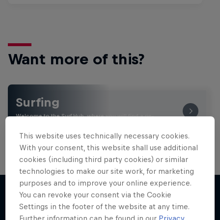
Want more of this?
Surfing
Welcome to the Surf Hub, where you will find a rip-
roaring collection of surf films, shows and …
This website uses technically necessary cookies.
With your consent, this website shall use additional
cookies (including third party cookies) or similar
technologies to make our site work, for marketing
purposes and to improve your online experience.
You can revoke your consent via the Cookie
Settings in the footer of the website at any time.
More like this
Further information can be found in our
Privacy