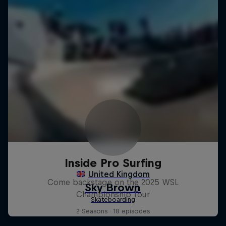
Inside Pro Surfing
Come backstage on the 2025 WSL
Championship Tour
2 Seasons · 18 episodes