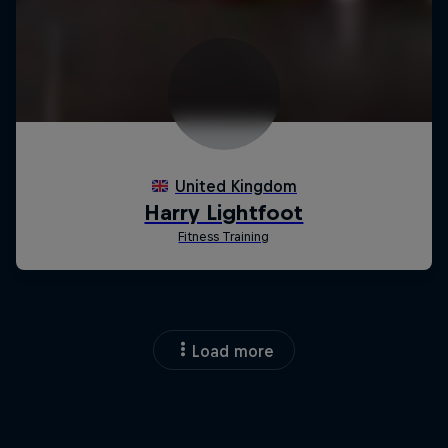
Load more