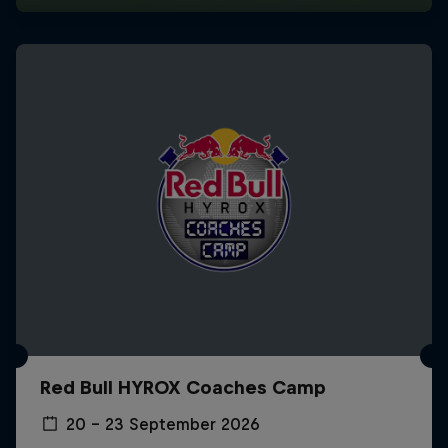
Red Bull HYROX Coaches Camp
20 – 23 September 2026