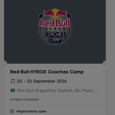
Red Bull HYROX Coaches Camp
20 – 23 September 2026
Red Bull Bragantino Stadion, São Paulo, Brasilien
FITNESS TRAINING
Registrations open