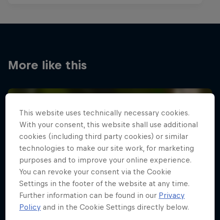
More like this
This website uses technically necessary cookies.
With your consent, this website shall use additional
cookies (including third party cookies) or similar
technologies to make our site work, for marketing
purposes and to improve your online experience.
You can revoke your consent via the Cookie
Settings in the footer of the website at any time.
Further information can be found in our
Privacy
Policy
and in the Cookie Settings directly below.