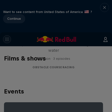
Want to see content from United States of America
?
Continue
Red Bull Stalen Ros Series
Wacky duo bike obstacle course floating on
water
Films & shows
1 Season · 3 episodes
OBSTACLE COURSE RACING
Events