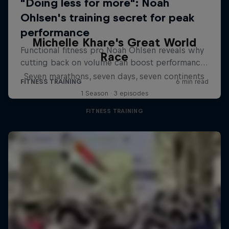
Michelle Khare's Great World
Race
Seven marathons, seven days, seven continents
1 Season · 3 episodes
FITNESS TRAINING