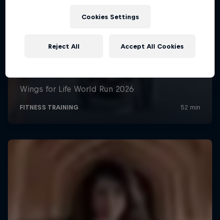
Cookies Settings
Reject All
Accept All Cookies