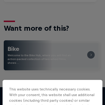
Want more of this?
Bike
Welcome to the Bike Hub, where you will find an
action-packed collection of two-wheel films,
shows …
This website uses technically necessary cookies.
With your consent, this website shall use additional
cookies (including third party cookies) or similar