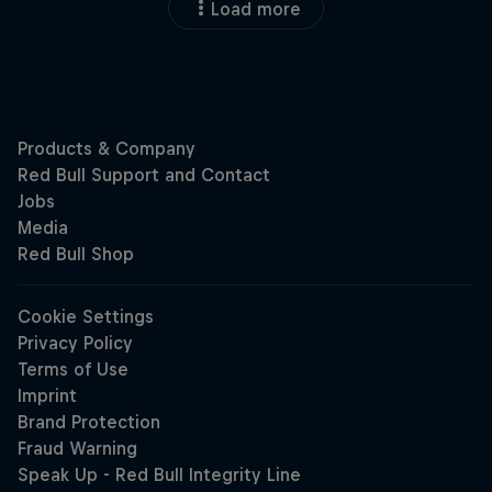
Load more