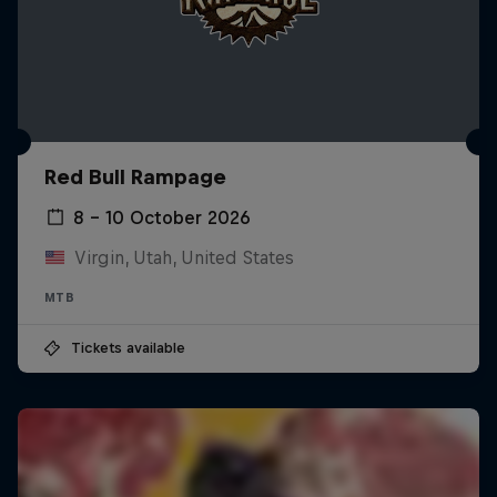
Red Bull Rampage
8 – 10 October 2026
Virgin, Utah, United States
MTB
Tickets available