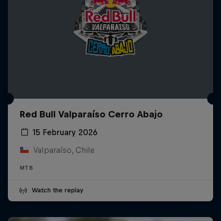
Red Bull Valparaíso Cerro Abajo
15 February 2026
Valparaíso, Chile
MTB
Watch the replay