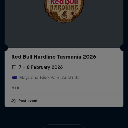
Red Bull Hardline Tasmania 2026
7 – 8 February 2026
Maydena Bike Park, Australia
MTB
Past event