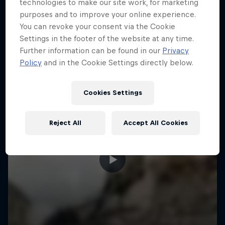
More like this
technologies to make our site work, for marketing
purposes and to improve your online experience.
You can revoke your consent via the Cookie
Settings in the footer of the website at any time.
Further information can be found in our
Privacy
Policy
and in the Cookie Settings directly below.
Cookies Settings
Reject All
Accept All Cookies