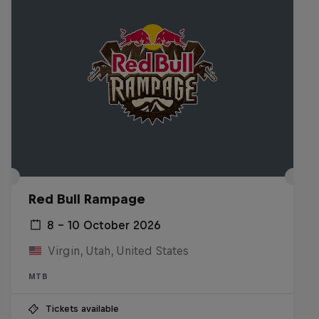
Red Bull Rampage
8 – 10 October 2026
Virgin, Utah, United States
MTB
Tickets available