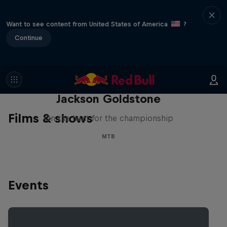
Want to see content from United States of America
?
Continue
The Search for Milliseconds:
Jackson Goldstone
Films & shows
On the hunt for the championship
MTB
Events