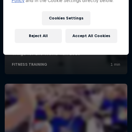
Policy
and in the Cookie Settings directly below.
Cookies Settings
Reject All
Accept All Cookies