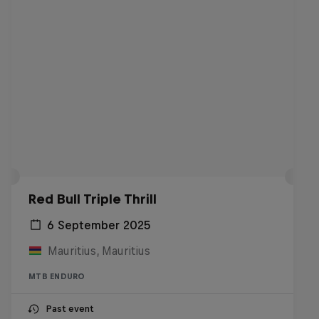
Red Bull Triple Thrill
6 September 2025
Mauritius, Mauritius
MTB ENDURO
Past event