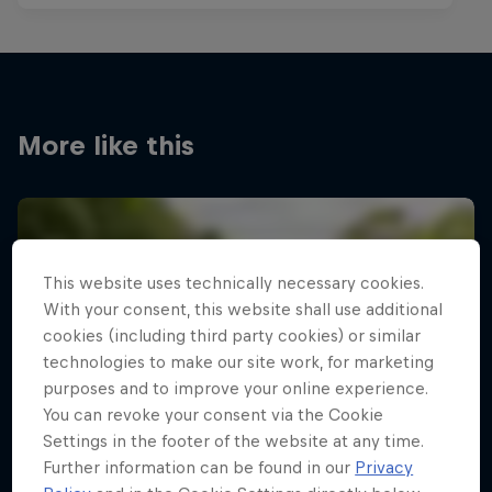
More like this
This website uses technically necessary cookies.
With your consent, this website shall use additional
cookies (including third party cookies) or similar
technologies to make our site work, for marketing
purposes and to improve your online experience.
You can revoke your consent via the Cookie
Settings in the footer of the website at any time.
Further information can be found in our
Privacy