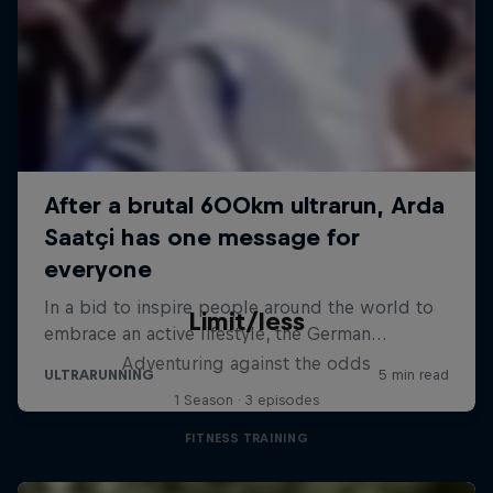
Limit/less
Adventuring against the odds
1 Season · 3 episodes
FITNESS TRAINING