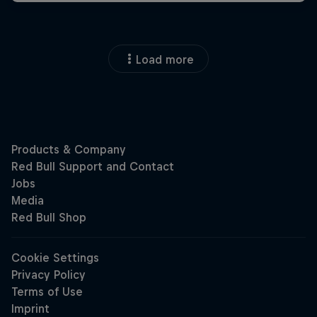
Load more