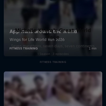
Michelle Khare's Great World
Race
Seven marathons, seven days, seven continents
1 Season · 3 episodes
FITNESS TRAINING