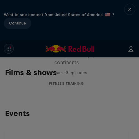
Want to see content from United States of America
?
Continue
Michelle Khare's Great World
Race
Seven marathons, seven days, seven
continents
Films & shows
1 Season · 3 episodes
FITNESS TRAINING
Events