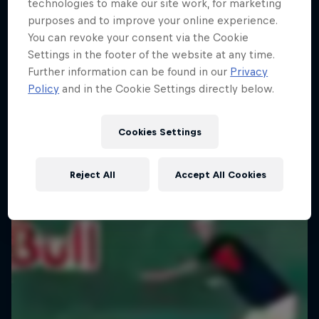
technologies to make our site work, for marketing
purposes and to improve your online experience.
You can revoke your consent via the Cookie
Settings in the footer of the website at any time.
Further information can be found in our
Privacy
Policy
and in the Cookie Settings directly below.
Cookies Settings
Reject All
Accept All Cookies