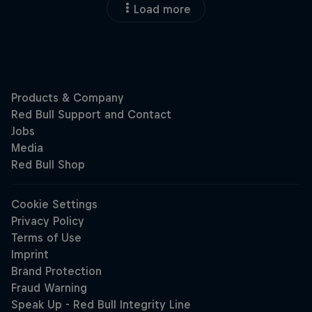
Load more