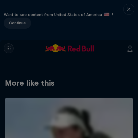
Want to see content from United States of America
?
Continue
More like this