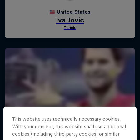
This website uses technically necessary cookies.
With your consent, this website shall use additional
cookies (including third party cookies) or similar