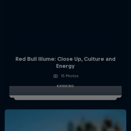
Red Bull Illume: Close Up, Culture and
Energy
15 Photos
KAYAKING