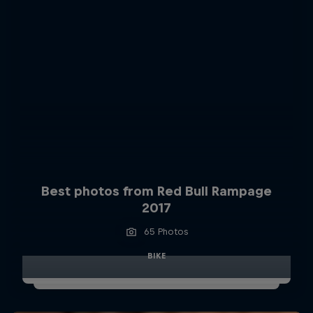
Best photos from Red Bull Rampage
2017
65 Photos
BIKE