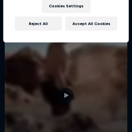
Cookies Settings
Reject All
Accept All Cookies