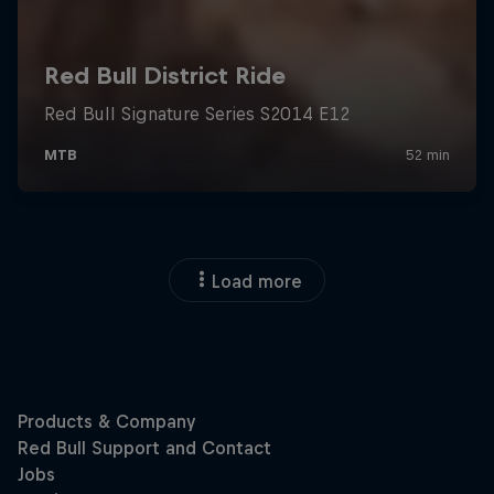
Load more