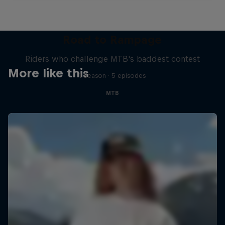
Road to Rampage
Riders who challenge MTB's baddest contest
More like this
1 Season · 5 episodes
MTB