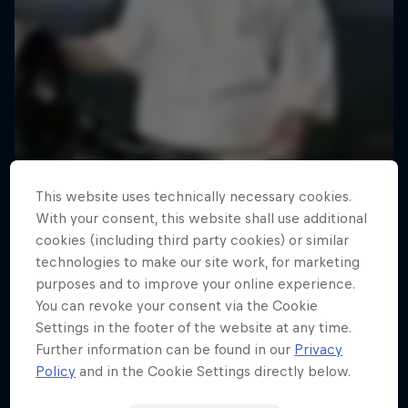
This website uses technically necessary cookies.
With your consent, this website shall use additional
cookies (including third party cookies) or similar
technologies to make our site work, for marketing
purposes and to improve your online experience.
You can revoke your consent via the Cookie
Settings in the footer of the website at any time.
Further information can be found in our
Privacy
Policy
and in the Cookie Settings directly below.