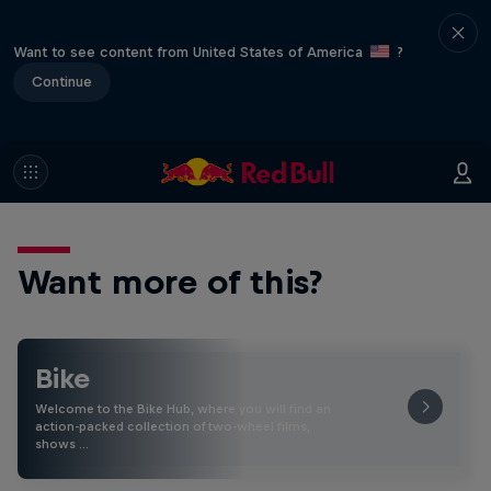
Want to see content from United States of America
?
Continue
Want more of this?
Bike
Welcome to the Bike Hub, where you will find an
action-packed collection of two-wheel films,
shows …