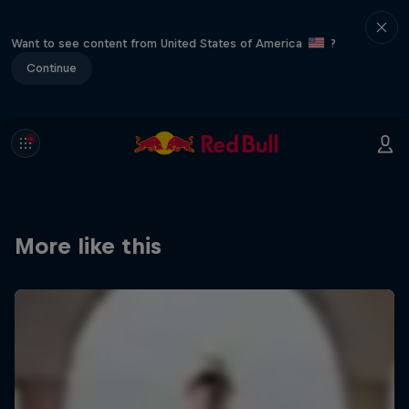
Want to see content from United States of America
?
Continue
More like this