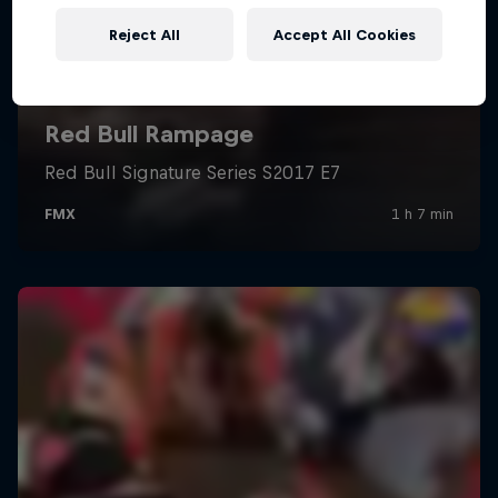
Reject All
Accept All Cookies