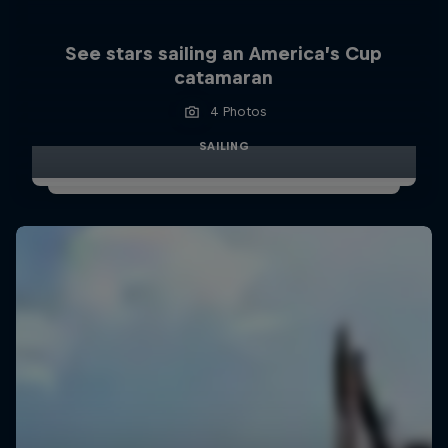
See stars sailing an America’s Cup
catamaran
4 Photos
SAILING