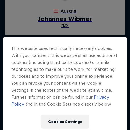
This website uses technically necessary cookies.
With your consent, this website shall use additional
cookies (including third party cookies) or similar
technologies to make our site work, for marketing
purposes and to improve your online experience.
You can revoke your consent via the Cookie
Settings in the footer of the website at any time.
Further information can be found in our
Privacy
Policy
and in the Cookie Settings directly below.
Cookies Settings