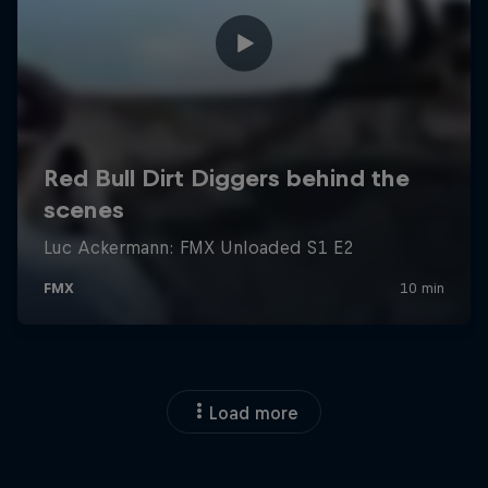
Load more