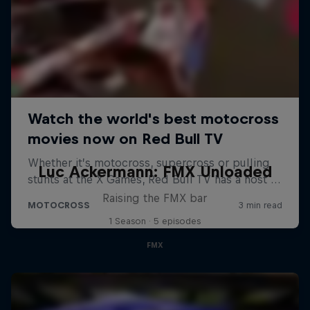
Luc Ackermann: FMX Unloaded
Raising the FMX bar
1 Season · 5 episodes
FMX