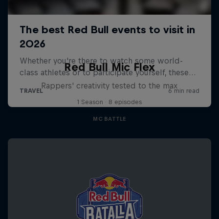
Red Bull Mic Flex
Rappers' creativity tested to the max
1 Season · 8 episodes
MC BATTLE