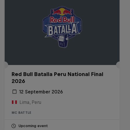
Red Bull Batalla Peru National Final
2026
12 September 2026
Lima, Peru
MC BATTLE
Upcoming event