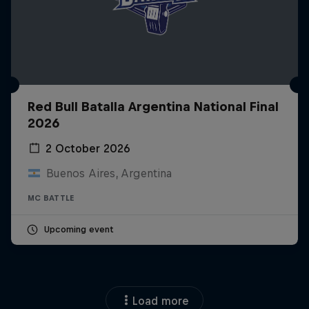
Red Bull Batalla Argentina National Final
2026
2 October 2026
Buenos Aires, Argentina
MC BATTLE
Upcoming event
Load more