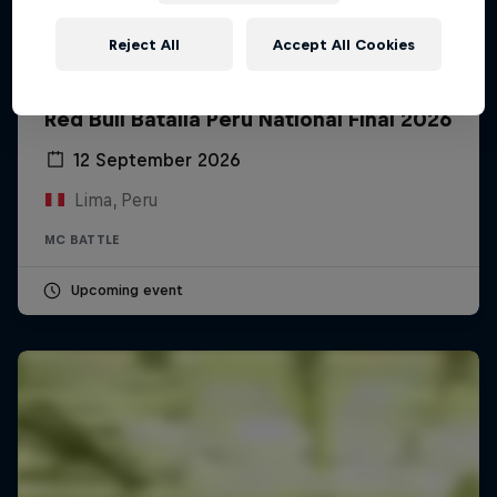
Reject All
Accept All Cookies
Red Bull Batalla Peru National Final 2026
12 September 2026
Lima, Peru
MC BATTLE
Upcoming event