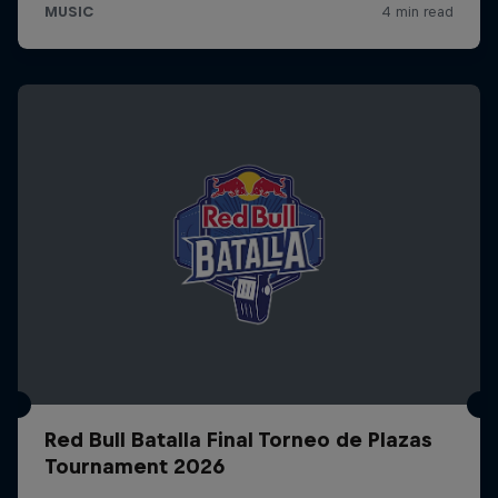
Red Bull Batalla Final Torneo de Plazas
Tournament 2026