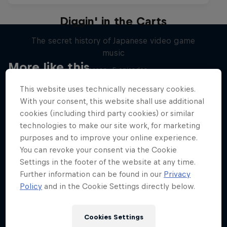
Diggin' in the Carts
The secret history of Japanese video game
music
More like this
1 Season · 5 episodes
MUSIC
This website uses technically necessary cookies.
With your consent, this website shall use additional
cookies (including third party cookies) or similar
technologies to make our site work, for marketing
purposes and to improve your online experience.
You can revoke your consent via the Cookie
Settings in the footer of the website at any time.
Further information can be found in our
Privacy
Policy
and in the Cookie Settings directly below.
Cookies Settings