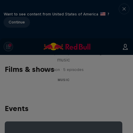
Want to see content from United States of America
?
Continue
Diggin' in the Carts
The secret history of Japanese video game
music
Films & shows
1 Season · 5 episodes
MUSIC
Events