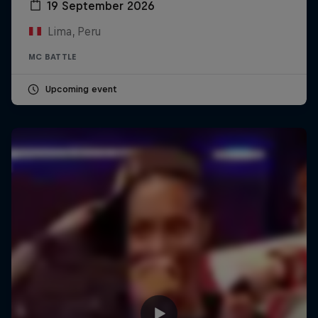
19 September 2026
Lima, Peru
MC BATTLE
Upcoming event