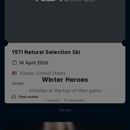
YETI Natural Selection Ski
14 April 2026
Alaska, United States
Winter Heroes
SKIING
Athletes at the top of their game
Past event
1 Season · 15 episodes
SKIING