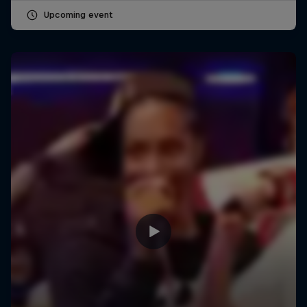
Upcoming event