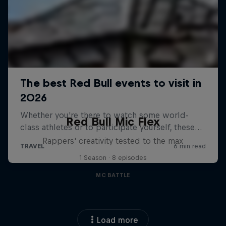
Red Bull Mic Flex
Rappers' creativity tested to the max
1 Season · 8 episodes
MC BATTLE
Load more