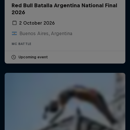
Red Bull Batalla Argentina National Final
2026
2 October 2026
Buenos Aires, Argentina
MC BATTLE
Upcoming event