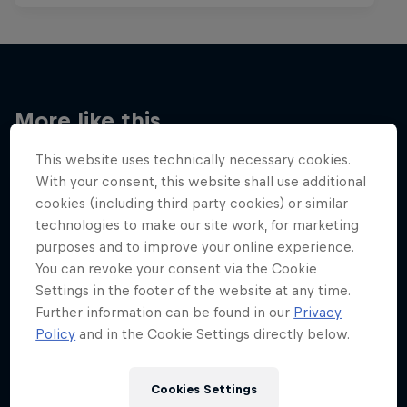
More like this
This website uses technically necessary cookies.
With your consent, this website shall use additional
cookies (including third party cookies) or similar
technologies to make our site work, for marketing
purposes and to improve your online experience.
You can revoke your consent via the Cookie
Settings in the footer of the website at any time.
Further information can be found in our
Privacy
Policy
and in the Cookie Settings directly below.
Cookies Settings