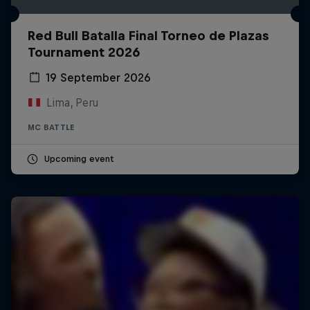
Red Bull Batalla Final Torneo de Plazas
Tournament 2026
19 September 2026
Lima, Peru
MC BATTLE
Upcoming event