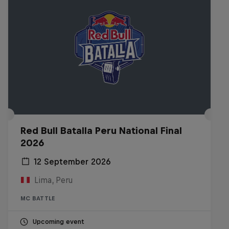
Red Bull Batalla Peru National Final
2026
12 September 2026
Lima, Peru
MC BATTLE
Upcoming event