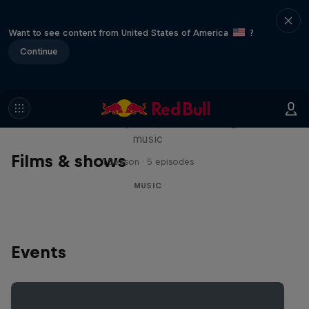
Want to see content from United States of America
?
Continue
Diggin' in the Carts
The secret history of Japanese video game
music
Films & shows
1 Season · 5 episodes
MUSIC
Events