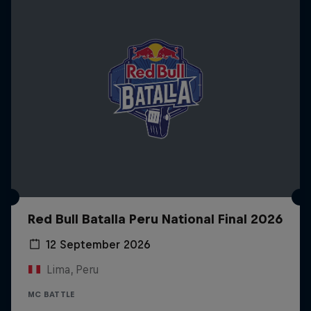
Red Bull Batalla Peru National Final 2026
12 September 2026
Lima, Peru
MC BATTLE