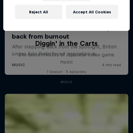
Reject All
Accept All Cookies
Diggin' in the Carts
The secret history of Japanese video game
music
1 Season · 5 episodes
MUSIC