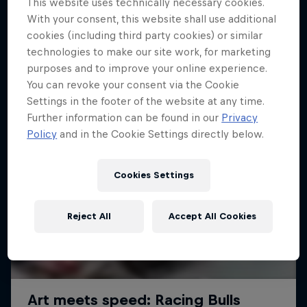
This website uses technically necessary cookies.
With your consent, this website shall use additional
cookies (including third party cookies) or similar
technologies to make our site work, for marketing
purposes and to improve your online experience.
You can revoke your consent via the Cookie
Settings in the footer of the website at any time.
Further information can be found in our
Privacy
Policy
and in the Cookie Settings directly below.
Cookies Settings
Reject All
Accept All Cookies