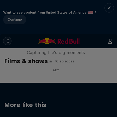
Want to see content from United States of America
?
Continue
We Are All Stories
Capturing life’s big moments
Films & shows
1 Season · 10 episodes
ART
More like this