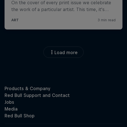
Load more