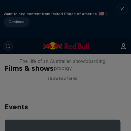
Want to see content from United States of America
?
Continue
Volare: Valentino Guseli
The life of an Australian snowboarding
Films & shows
prodigy
SNOWBOARDING
Events