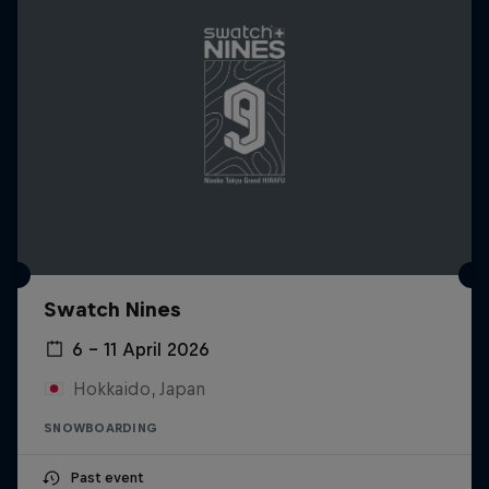
Swatch Nines
6 – 11 April 2026
Hokkaido, Japan
SNOWBOARDING
Past event