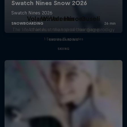
Volare: Valentino Guseli
Winter Heroes
The life of an Australian snowboarding prodigy
Athletes at the top of their game
1 Season · 15 episodes
SNOWBOARDING
SKIING