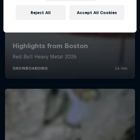
Reject All
Accept All Cookies