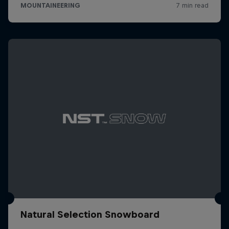
Natural Selection Snowboard