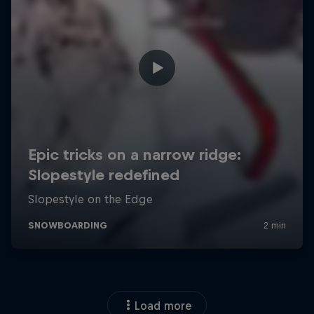
Load more