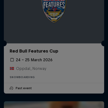
Red Bull Features Cup
24 – 25 March 2026
Oppdal, Norway
SNOWBOARDING
Past event