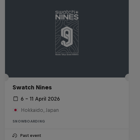
Swatch Nines
6 – 11 April 2026
Hokkaido, Japan
SNOWBOARDING
Past event