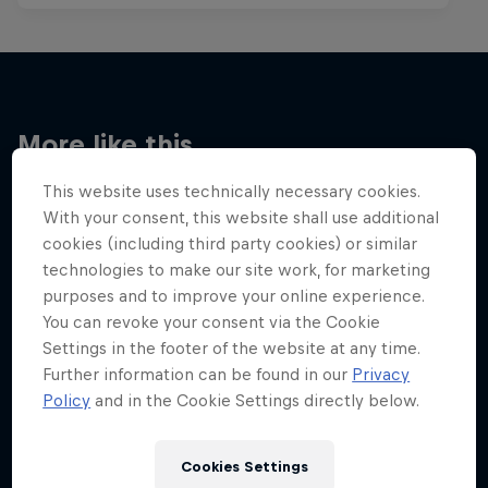
More like this
This website uses technically necessary cookies.
With your consent, this website shall use additional
cookies (including third party cookies) or similar
technologies to make our site work, for marketing
purposes and to improve your online experience.
You can revoke your consent via the Cookie
Settings in the footer of the website at any time.
Further information can be found in our
Privacy
Policy
and in the Cookie Settings directly below.
Cookies Settings