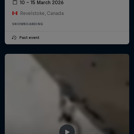
10 – 15 March 2026
Revelstoke, Canada
SNOWBOARDING
Past event