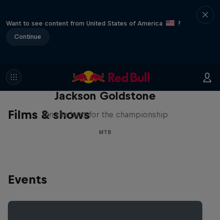
Want to see content from United States of America
?
Continue
The Search for Milliseconds:
Jackson Goldstone
Films & shows
On the hunt for the championship
MTB
Events