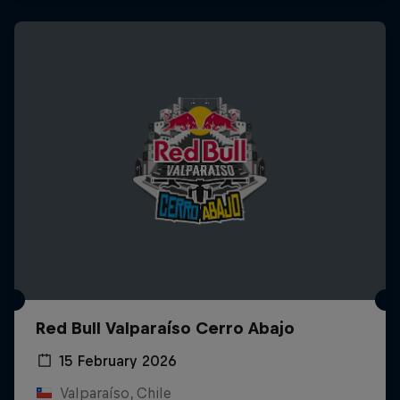
Red Bull Valparaíso Cerro Abajo
15 February 2026
Valparaíso, Chile