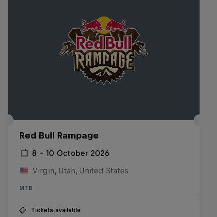
Red Bull Rampage
8 – 10 October 2026
Virgin, Utah, United States
MTB
Tickets available