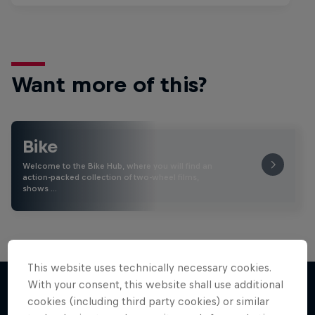
Want more of this?
Bike
Welcome to the Bike Hub, where you will find an
action-packed collection of two-wheel films,
shows …
This website uses technically necessary cookies.
With your consent, this website shall use additional
cookies (including third party cookies) or similar