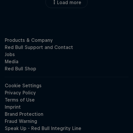
Load more