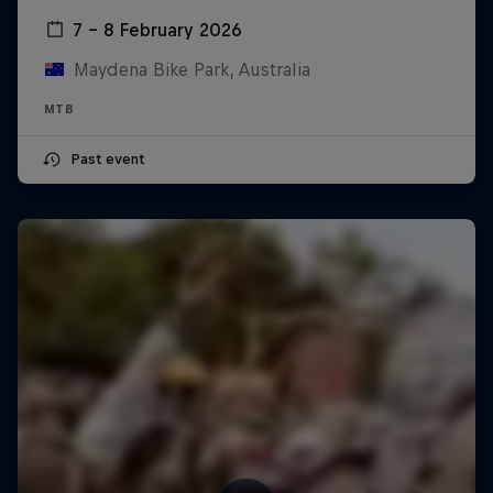
7 – 8 February 2026
Maydena Bike Park, Australia
MTB
Past event