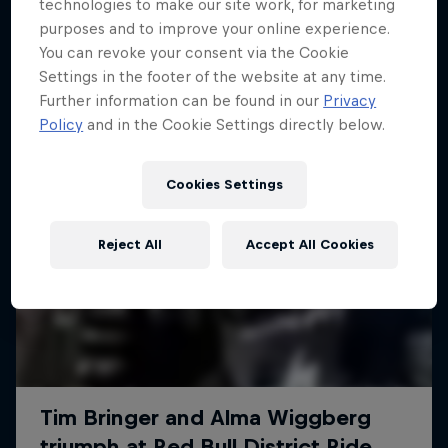
More like this
technologies to make our site work, for marketing
purposes and to improve your online experience.
You can revoke your consent via the Cookie
Settings in the footer of the website at any time.
Further information can be found in our
Privacy
Policy
and in the Cookie Settings directly below.
Cookies Settings
Reject All
Accept All Cookies