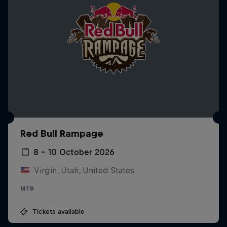
Red Bull Rampage
8 – 10 October 2026
Virgin, Utah, United States
MTB
Tickets available