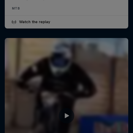
MTB
Watch the replay