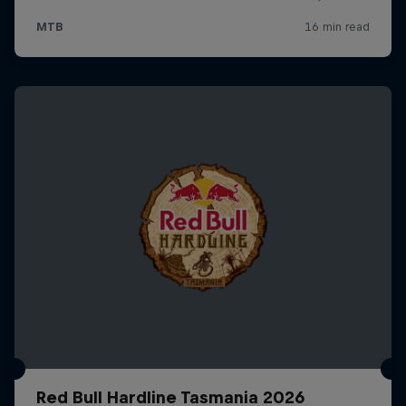
Red Bull Hardline Tasmania 2026