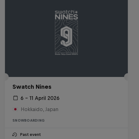
Swatch Nines
6 – 11 April 2026
Hokkaido, Japan
SNOWBOARDING
Past event