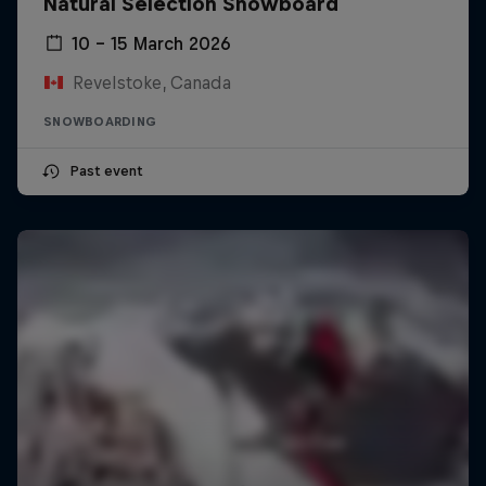
Natural Selection Snowboard
10 – 15 March 2026
Revelstoke, Canada
SNOWBOARDING
Past event