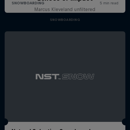
Marcus Kleveland unfiltered
SNOWBOARDING