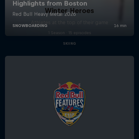
Winter Heroes
Athletes at the top of their game
1 Season · 15 episodes
SKIING