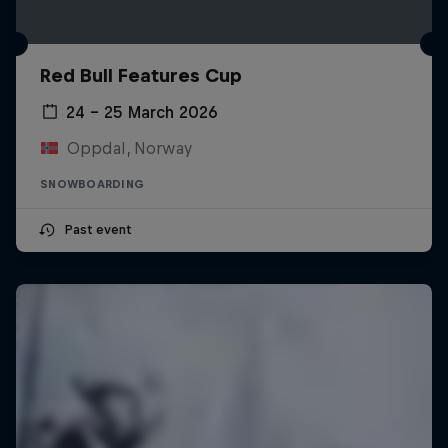
Red Bull Features Cup
24 – 25 March 2026
Oppdal, Norway
SNOWBOARDING
Past event