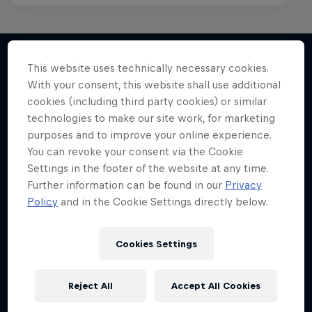
This website uses technically necessary cookies.
With your consent, this website shall use additional
More like this
cookies (including third party cookies) or similar
technologies to make our site work, for marketing
purposes and to improve your online experience.
You can revoke your consent via the Cookie
Settings in the footer of the website at any time.
Further information can be found in our
Privacy
Policy
and in the Cookie Settings directly below.
Cookies Settings
Reject All
Accept All Cookies