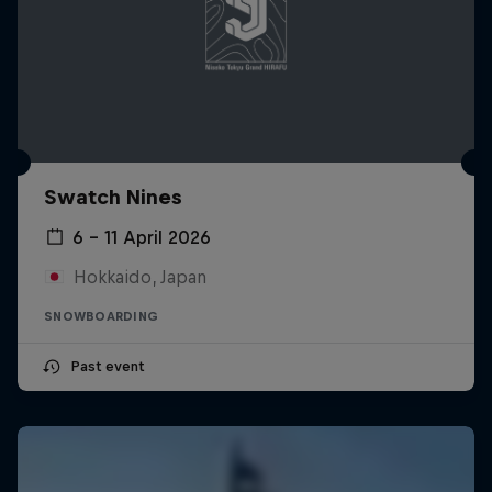
Swatch Nines
6 – 11 April 2026
Hokkaido, Japan
SNOWBOARDING
Past event