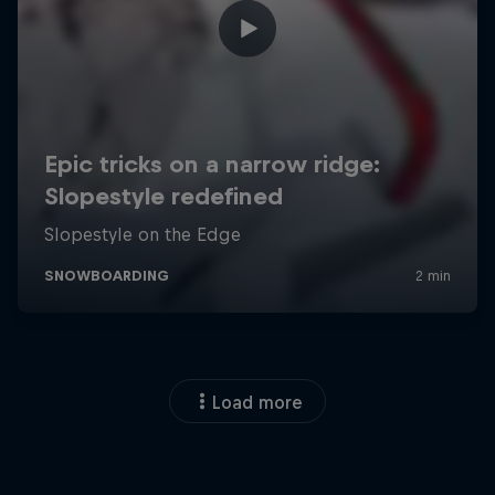
Load more