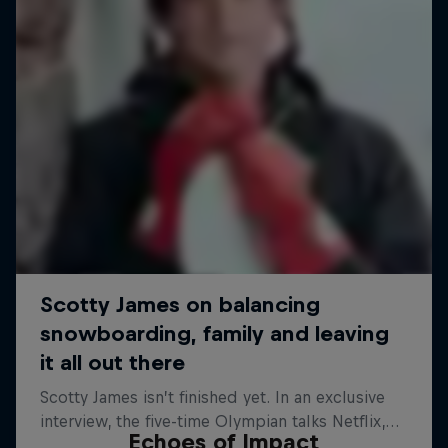
Echoes of Impact