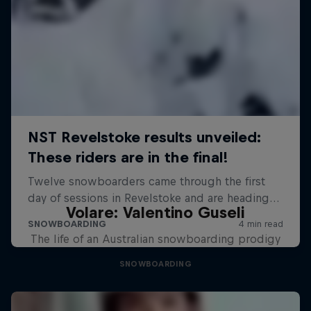
Volare: Valentino Guseli
The life of an Australian snowboarding prodigy
SNOWBOARDING