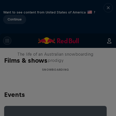
Want to see content from United States of America
?
Continue
Volare: Valentino Guseli
The life of an Australian snowboarding
Films & shows
prodigy
SNOWBOARDING
Events