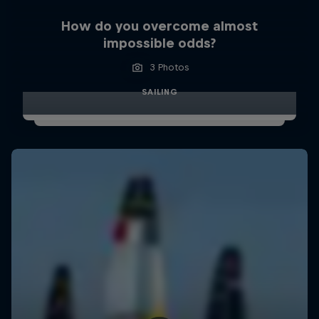
How do you overcome almost
impossible odds?
3 Photos
SAILING