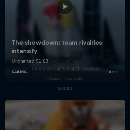
Uncharted
Jimmy Spithill's SailGP journey
1 Season · 3 episodes
SAILING