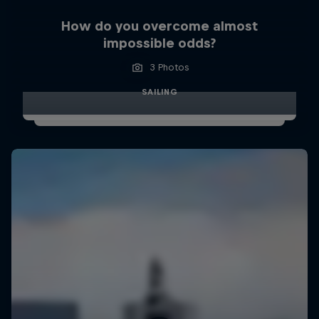
How do you overcome almost
impossible odds?
3 Photos
SAILING