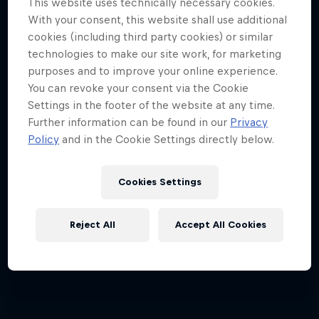
This website uses technically necessary cookies.
With your consent, this website shall use additional
cookies (including third party cookies) or similar
technologies to make our site work, for marketing
purposes and to improve your online experience.
You can revoke your consent via the Cookie
Settings in the footer of the website at any time.
Further information can be found in our
Privacy
Policy
and in the Cookie Settings directly below.
Cookies Settings
Reject All
Accept All Cookies