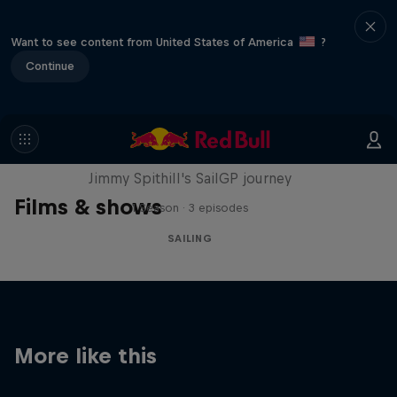
Want to see content from United States of America
?
Continue
Uncharted
Jimmy Spithill's SailGP journey
Films & shows
1 Season · 3 episodes
SAILING
More like this