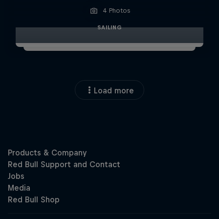
4 Photos
SAILING
Load more