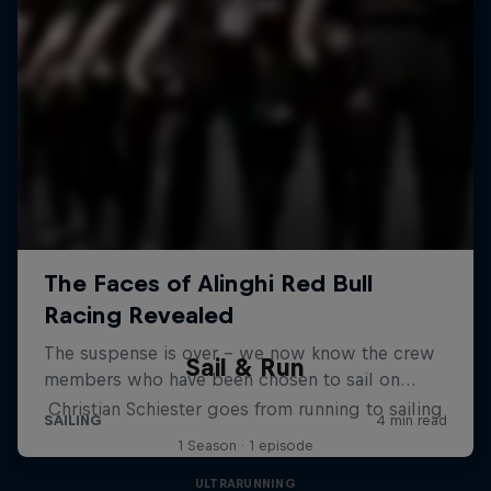
Sail & Run
Christian Schiester goes from running to sailing
1 Season · 1 episode
ULTRARUNNING