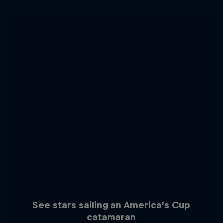
See stars sailing an America’s Cup
catamaran