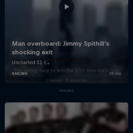
Flying on Water
The sailing race to win the 37th America's Cup
1 Season · 15 episodes
SAILING