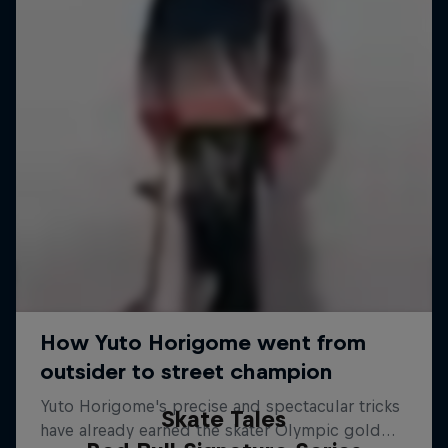
Skate Tales