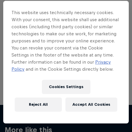
This website uses technically necessary cookies.
With your consent, this website shall use additional
cookies (including third party cookies) or similar
Want more of this?
technologies to make our site work, for marketing
purposes and to improve your online experience.
You can revoke your consent via the Cookie
Settings in the footer of the website at any time.
Skateboarding
Further information can be found in our
Privacy
Policy
and in the Cookie Settings directly below.
Welcome to the Red Bull Skateboarding hub, your
source for skateboarding news, videos, rider …
Cookies Settings
Reject All
Accept All Cookies
More like this