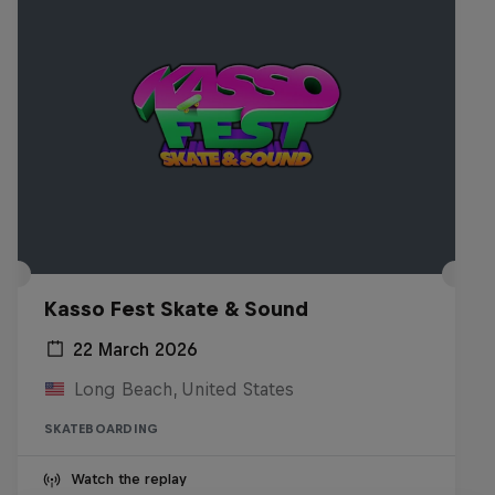
Kasso Fest Skate & Sound
22 March 2026
Long Beach, United States
SKATEBOARDING
Watch the replay