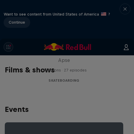
Want to see content from United States of America
?
Continue
Skate Tales
Discover the world of skate with Madars
Apse
Films & shows
5 Seasons · 27 episodes
SKATEBOARDING
Events