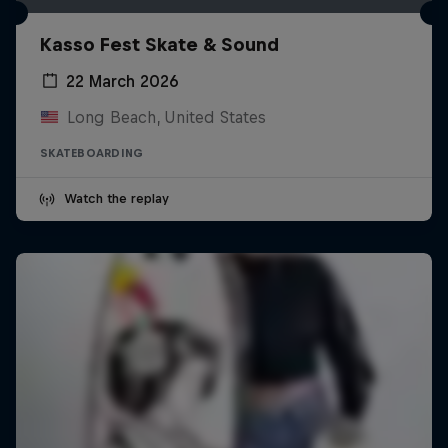
Kasso Fest Skate & Sound
22 March 2026
Long Beach, United States
SKATEBOARDING
Watch the replay