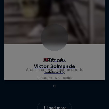
ABC of...
A crash course in action sports
2 Seasons · 17 episodes
F1
Load more