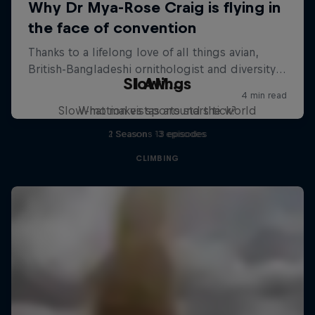
Slowings
I AM...
Slow-motion vistas around the world
What makes sports stars tick?
2 Seasons · 3 episodes
1 Season · 13 episodes
CLIMBING