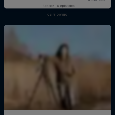
1 Season · 6 episodes
CLIFF DIVING