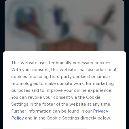
This website uses technically necessary cookies.
With your consent, this website shall use additional
cookies (including third party cookies) or similar
technologies to make our site work, for marketing
purposes and to improve your online experience.
You can revoke your consent via the Cookie
Settings in the footer of the website at any time.
Further information can be found in our
Privacy
Policy
and in the Cookie Settings directly below.