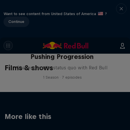
Want to see content from United States of America
?
Continue
Pushing Progression
Films & shows
Challenging the status quo with Red Bull
1 Season · 7 episodes
More like this