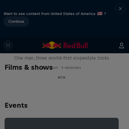
Want to see content from United States of America
?
Continue
Design and Conquer with Matt
Jones
One man, three world-first slopestyle tricks
Films & shows
1 Season · 4 episodes
MTB
Events