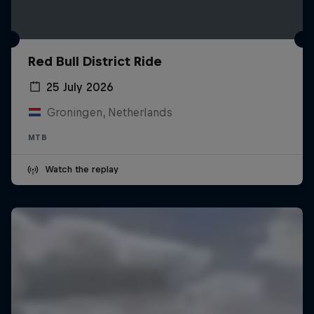
Red Bull District Ride
25 July 2026
Groningen, Netherlands
MTB
Watch the replay