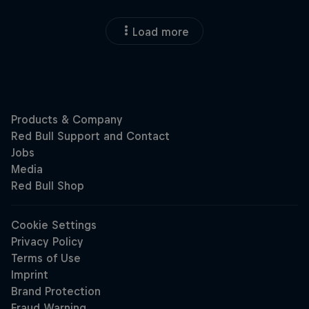
Load more