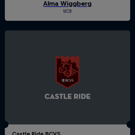
Castle Ride BCVS