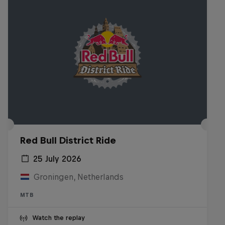
Red Bull District Ride
25 July 2026
Groningen, Netherlands
MTB
Watch the replay