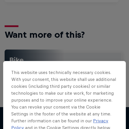
Want more of this?
Bike
Welcome to the Bike Hub, where you will find an
This website uses technically necessary cookies.
action-packed collection of two-wheel films,
shows …
With your consent, this website shall use additional
cookies (including third party cookies) or similar
technologies to make our site work, for marketing
purposes and to improve your online experience.
Design and Conquer with Matt
You can revoke your consent via the Cookie
Jones
Settings in the footer of the website at any time.
Further information can be found in our
Privacy
One man, three world-first slopestyle tricks
Policy
and in the Cookie Settings directly below.