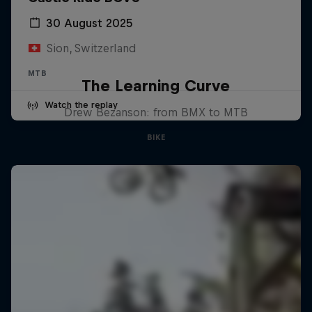
30 August 2025
Sion, Switzerland
MTB
The Learning Curve
Watch the replay
Drew Bezanson: from BMX to MTB
BIKE