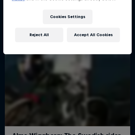
More like this
1 Season · 4 episodes
MTB
Cookies Settings
Reject All
Accept All Cookies