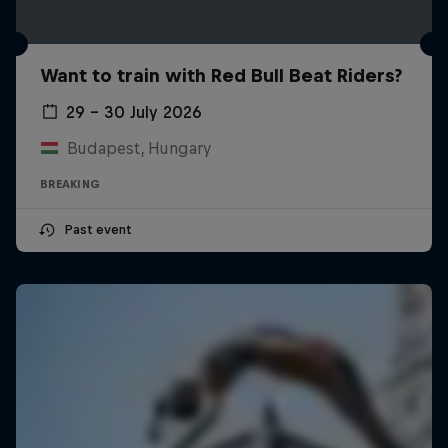
Want to train with Red Bull Beat Riders?
29 – 30 July 2026
Budapest, Hungary
BREAKING
Past event