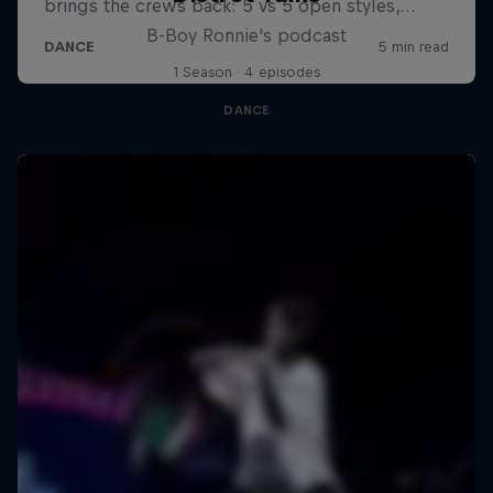
B-Boy Ronnie's podcast
1 Season · 4 episodes
DANCE