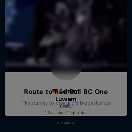
Route to Red Bull BC One
The journey to breaking's biggest prize
2 Seasons · 12 episodes
BREAKING