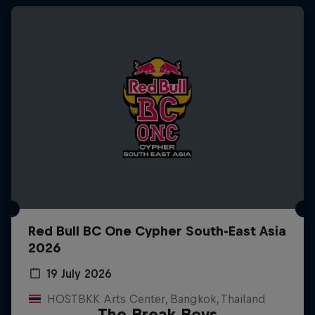
Red Bull BC One Cypher South-East Asia
2026
19 July 2026
HOSTBKK Arts Center, Bangkok, Thailand
The Break Boys