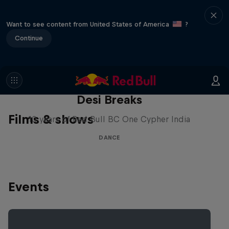
Want to see content from United States of America
?
Continue
Desi Breaks
Films & shows
10 years of Red Bull BC One Cypher India
DANCE
Events