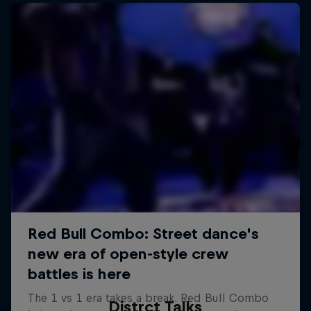
Distrct Talks