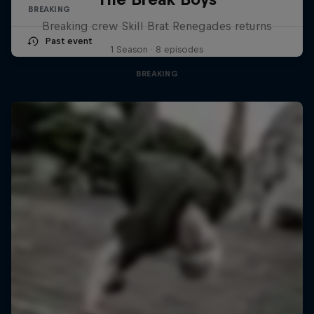
BREAKING
Breaking crew Skill Brat Renegades returns
Past event
1 Season · 8 episodes
BREAKING