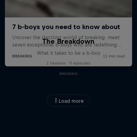
The Breakdown
What it takes to be a b-boy
2 Seasons · 11 episodes
BREAKING
Load more