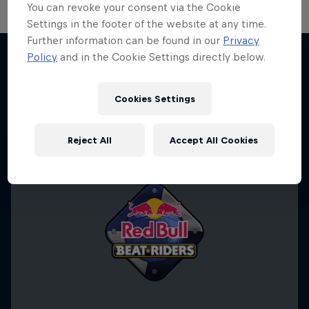
You can revoke your consent via the Cookie
Settings in the footer of the website at any time.
Further information can be found in our
Privacy
Policy
and in the Cookie Settings directly below.
More like this
Cookies Settings
Reject All
Accept All Cookies