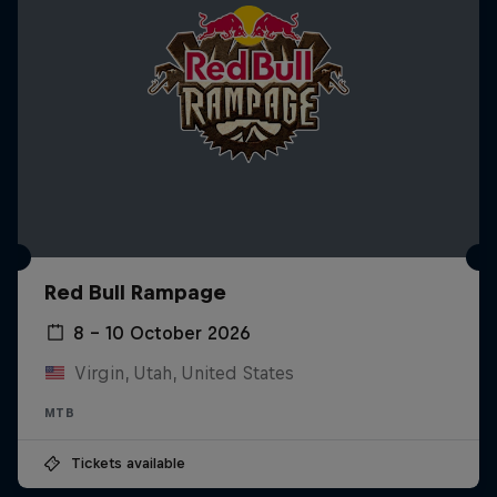
Red Bull Rampage
8 – 10 October 2026
Virgin, Utah, United States
MTB
Tickets available