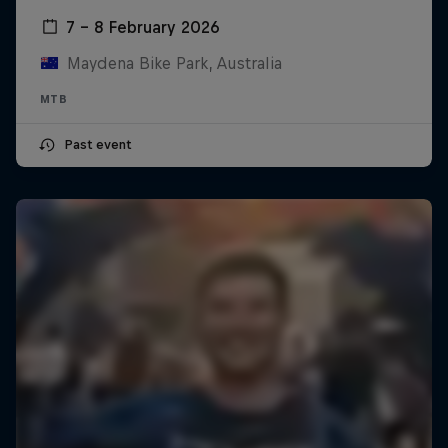
7 – 8 February 2026
Maydena Bike Park, Australia
MTB
Past event