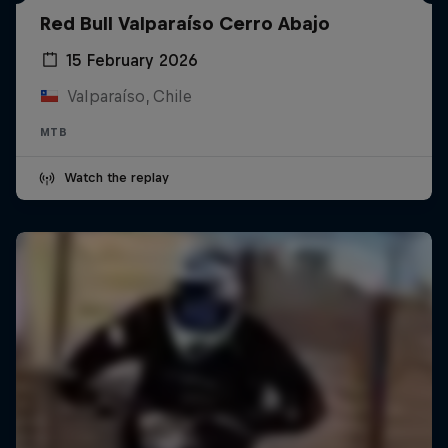
Red Bull Valparaíso Cerro Abajo
15 February 2026
Valparaíso, Chile
MTB
Watch the replay