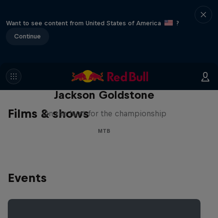
Want to see content from United States of America
?
Continue
The Search for Milliseconds:
Jackson Goldstone
Films & shows
On the hunt for the championship
MTB
Events