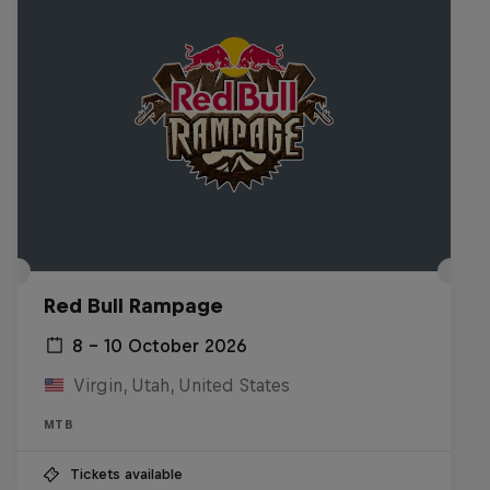
Red Bull Rampage
8 – 10 October 2026
Virgin, Utah, United States
MTB
Tickets available