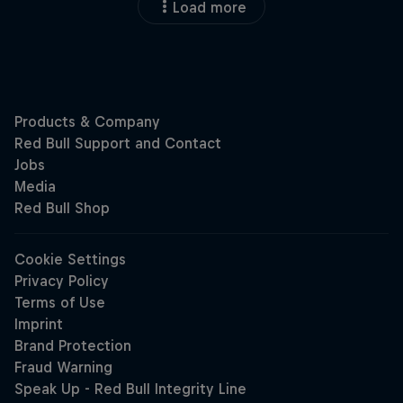
Load more