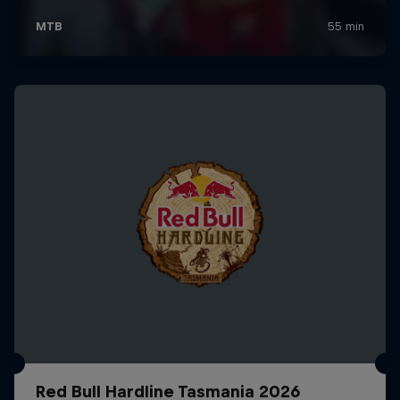
Red Bull Hardline Tasmania 2026