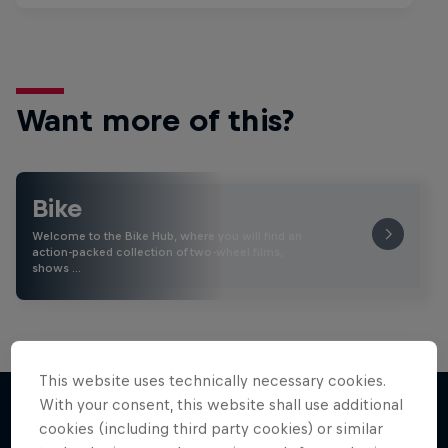
Want more of this?
Bike
Welcome to the Bike Hub, where you will find an
action-packed collection of two-wheel films,
shows …
This website uses technically necessary cookies.
With your consent, this website shall use additional
cookies (including third party cookies) or similar