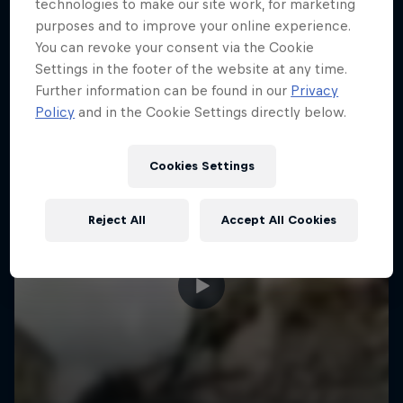
More like this
technologies to make our site work, for marketing
purposes and to improve your online experience.
You can revoke your consent via the Cookie
Settings in the footer of the website at any time.
Further information can be found in our
Privacy
Policy
and in the Cookie Settings directly below.
Cookies Settings
Reject All
Accept All Cookies