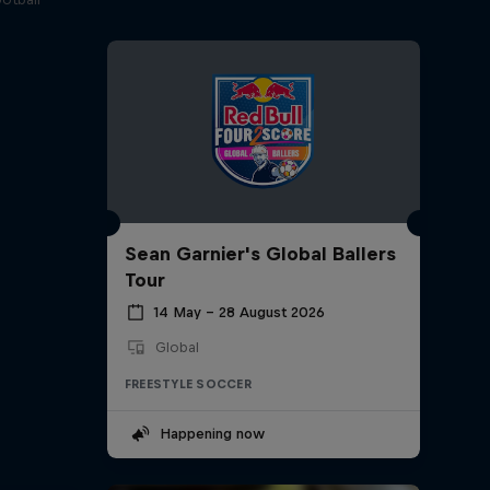
Sean Garnier's Global Ballers
Tour
14 May – 28 August 2026
Global
FREESTYLE SOCCER
Happening now