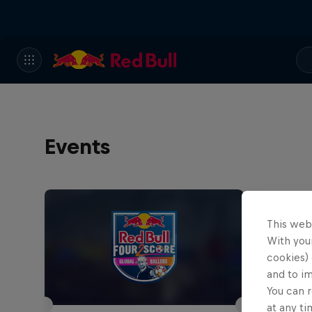
Events
This web
With your
cookies) 
and to i
You can r
at any ti