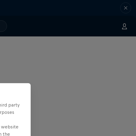
hird party
urposes
e website
n the