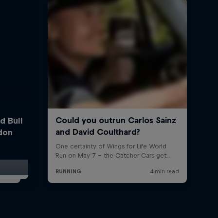
d Bull
ndon