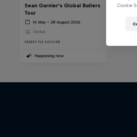
Sean Garnier's Global Ballers
Cookie Se
Tour
14 May – 28 August 2026
C
Global
FREESTYLE SOCCER
Happening now