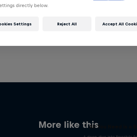
ttings directly below.
ookies Settings
Reject All
Accept All Cook
More like this
All You Need is a B
A deep-dive into freestyle f