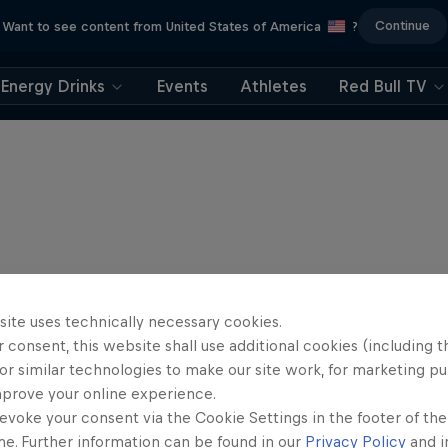
Continue
Want to see content from United States of America
?
Energy Drinks
Events
Athletes
Red Bull TV
site uses technically necessary cookies.
 consent, this website shall use additional cookies (including t
or similar technologies to make our site work, for marketing p
mprove your online experience.
evoke your consent via the Cookie Settings in the footer of th
me. Further information can be found in our
Privacy Policy
and i