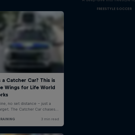
FREESTYLE SOCCER