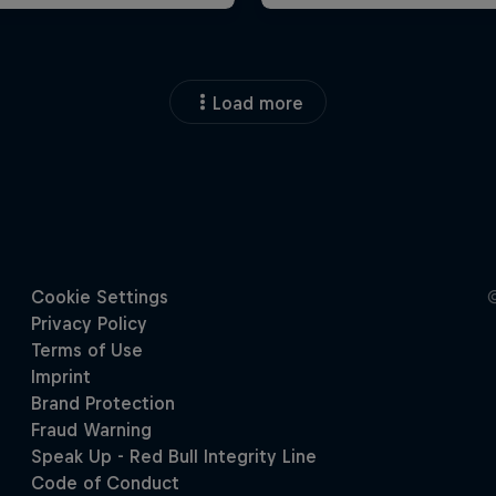
Load more