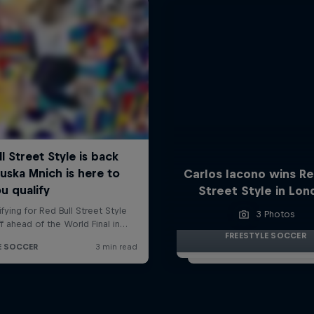
Carlos Iacono wins Re
Street Style in Lo
3 Photos
FREESTYLE SOCCER