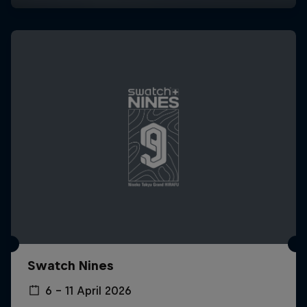
Swatch Nines
6 – 11 April 2026