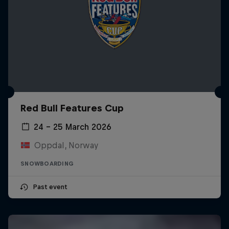
Red Bull Features Cup
24 – 25 March 2026
Oppdal, Norway
SNOWBOARDING
Past event