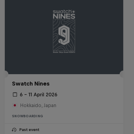
Swatch Nines
6 – 11 April 2026
Hokkaido, Japan
SNOWBOARDING
Past event