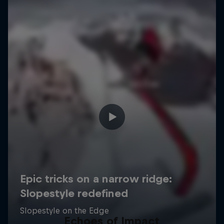
Echoes of Impact