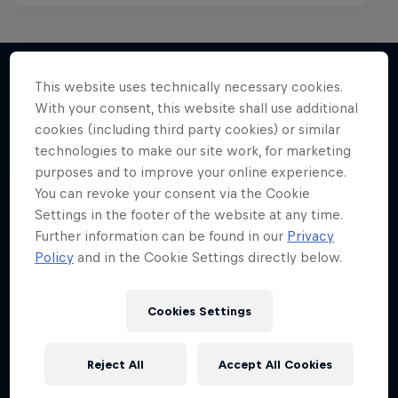
This website uses technically necessary cookies.
With your consent, this website shall use additional
More like this
cookies (including third party cookies) or similar
technologies to make our site work, for marketing
purposes and to improve your online experience.
You can revoke your consent via the Cookie
Settings in the footer of the website at any time.
Further information can be found in our
Privacy
Policy
and in the Cookie Settings directly below.
Cookies Settings
Reject All
Accept All Cookies