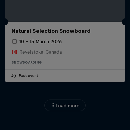
Natural Selection Snowboard
10 – 15 March 2026
Revelstoke, Canada
SNOWBOARDING
Past event
Load more