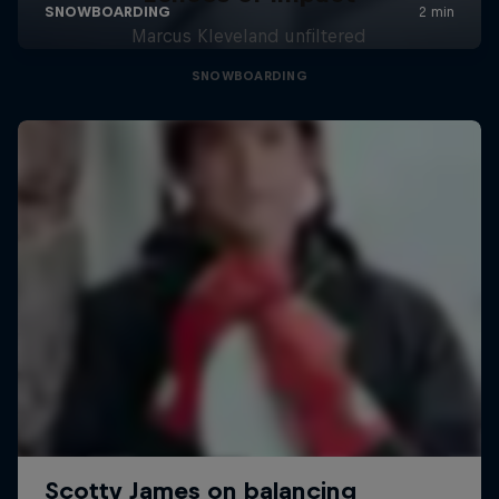
Marcus Kleveland unfiltered
SNOWBOARDING