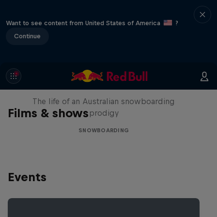
Want to see content from United States of America
?
Continue
Volare: Valentino Guseli
The life of an Australian snowboarding
Films & shows
prodigy
SNOWBOARDING
Events