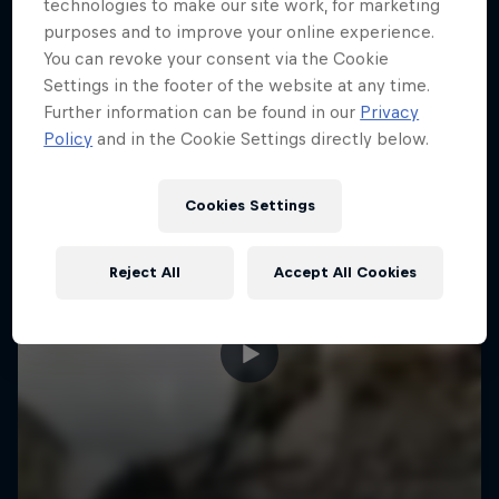
More like this
technologies to make our site work, for marketing
purposes and to improve your online experience.
You can revoke your consent via the Cookie
Settings in the footer of the website at any time.
Further information can be found in our
Privacy
Policy
and in the Cookie Settings directly below.
Cookies Settings
Reject All
Accept All Cookies