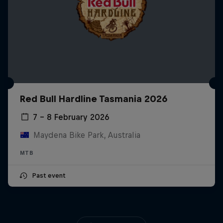
Red Bull Hardline Tasmania 2026
7 – 8 February 2026
Maydena Bike Park, Australia
MTB
Past event