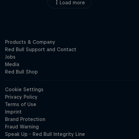
Load more