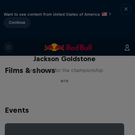
Want to see content from United States of America
?
Continue
The Search for Milliseconds:
Jackson Goldstone
Films & shows
On the hunt for the championship
MTB
Events