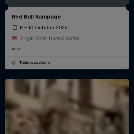
Red Bull Rampage
8 – 10 October 2026
Virgin, Utah, United States
MTB
Tickets available