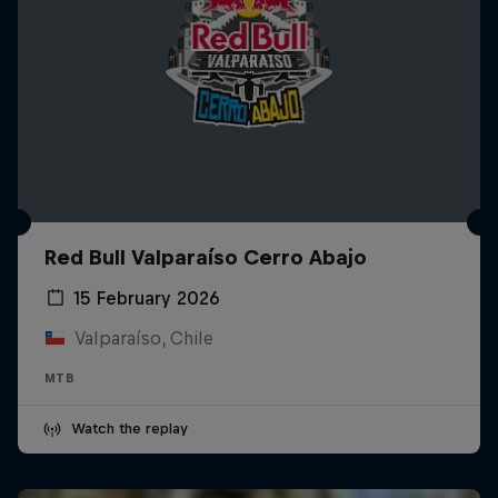
Red Bull Valparaíso Cerro Abajo
15 February 2026
Valparaíso, Chile
MTB
Watch the replay