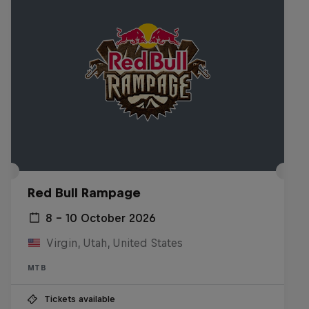
Red Bull Rampage
8 – 10 October 2026
Virgin, Utah, United States
MTB
Tickets available