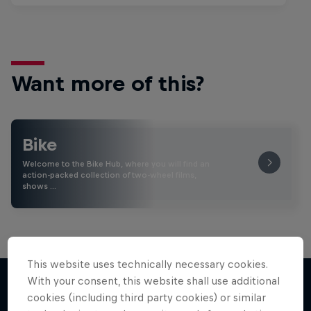
Want more of this?
Bike
Welcome to the Bike Hub, where you will find an
action-packed collection of two-wheel films,
shows …
This website uses technically necessary cookies.
With your consent, this website shall use additional
cookies (including third party cookies) or similar