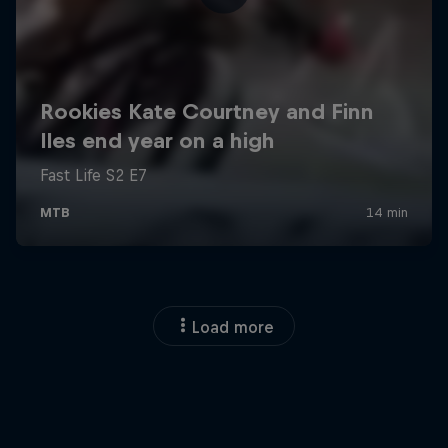
Load more