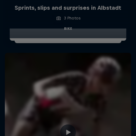
Sprints, slips and surprises in Albstadt
3 Photos
BIKE