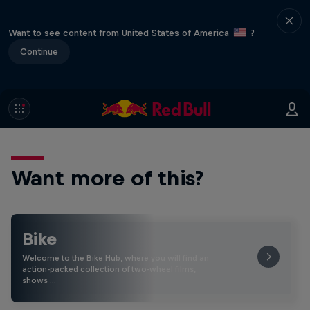
Want to see content from United States of America
?
Continue
Want more of this?
Bike
Welcome to the Bike Hub, where you will find an
action-packed collection of two-wheel films,
shows …