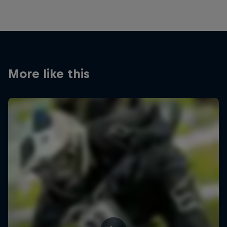
More like this