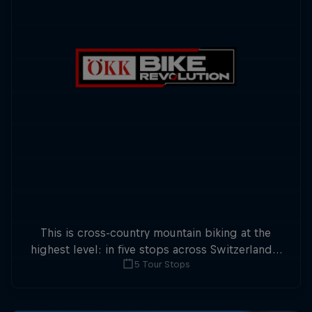
This is cross-country mountain biking at the
highest level: in five stops across Switzerland a
5 Tour Stops
field of international athletes will race for the
win of the overall title.