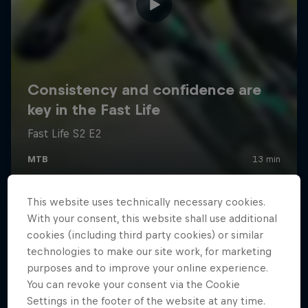
This website uses technically necessary cookies.
With your consent, this website shall use additional
cookies (including third party cookies) or similar
technologies to make our site work, for marketing
purposes and to improve your online experience.
You can revoke your consent via the Cookie
Settings in the footer of the website at any time.