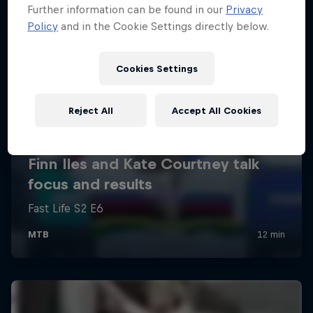
Further information can be found in our
Privacy
Policy
and in the Cookie Settings directly below.
Cookies Settings
Reject All
Accept All Cookies