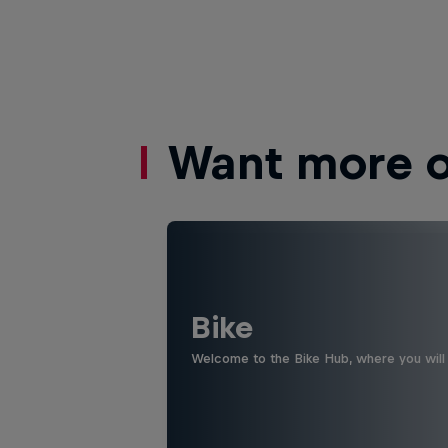
Want more of
Bike
Welcome to the Bike Hub, where you will 