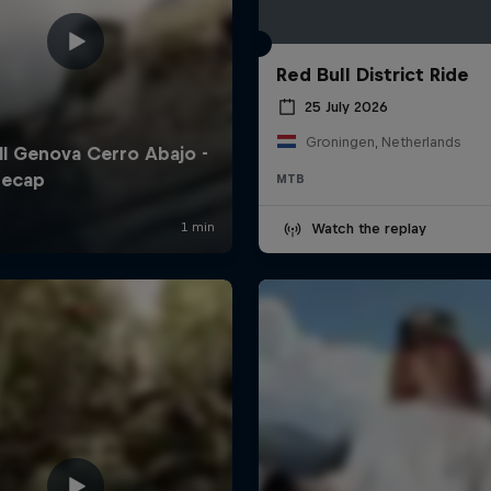
Red Bull District Ride
25 July 2026
Groningen, Netherlands
MTB
Watch the replay