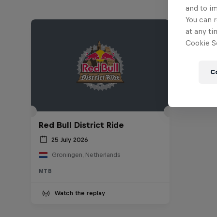
and to i
You can r
at any ti
Cookie Se
C
Red Bull District Ride
25 July 2026
Groningen, Netherlands
MTB
Watch the replay