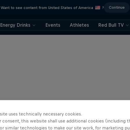
Continue
Want to see content from United States of America
?
Energy Drinks
Events
Athletes
Red Bull TV
site uses technically necessary cookies.
 consent, this website shall use additional cookies (including t
or similar technologies to make our site work, for marketing p