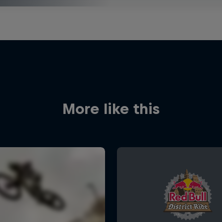
More like this