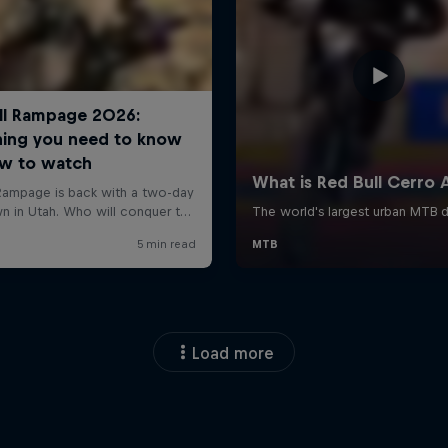
Load more