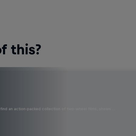
 this?
find an action-packed collection of two-wheel films, shows …