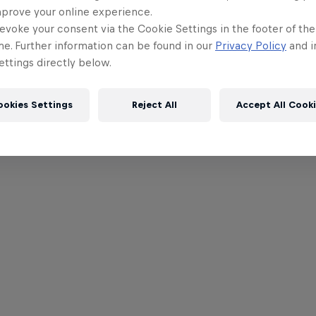
mprove your online experience.
evoke your consent via the Cookie Settings in the footer of th
me. Further information can be found in our
Privacy Policy
and i
ttings directly below.
ookies Settings
Reject All
Accept All Cook