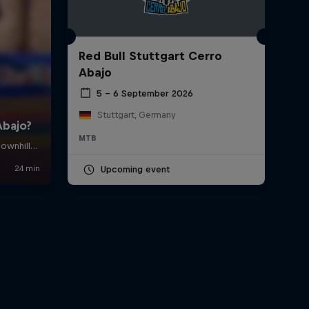
Red Bull Stuttgart Cerro
Abajo
5 – 6 September 2026
Stuttgart, Germany
MTB
Upcoming event