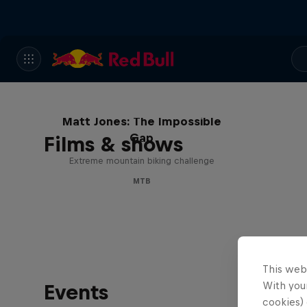
Matt Jones: The Impossible
Gap
Films & shows
Extreme mountain biking challenge
MTB
This web
With your
Events
cookies) 