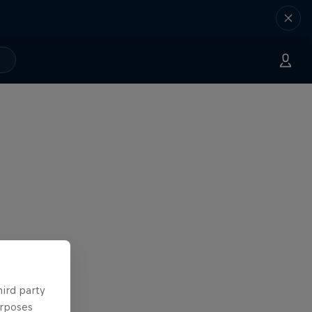
hird party
urposes