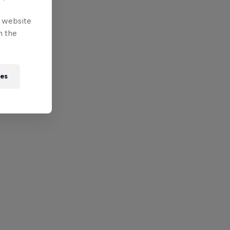
e website
n the
ies