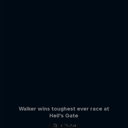
Walker wins toughest ever race at
Hell’s Gate
Hirscher X
4 Photos