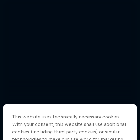
This website uses technically necessary cookies.
With your consent, this website shall use additional
Relive the punishing Hell’s Gate 2015
Hard Enduro 2025: The Hardest
cookies (including third party cookies) or similar
10 Photos
Season Yet?
technologies to make our site work, for marketing