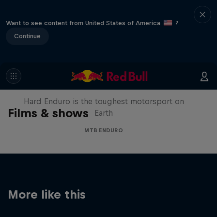
Want to see content from United States of America
?
Continue
Hard Enduro 2025: The Hardest
Season Yet?
Hard Enduro is the toughest motorsport on
Films & shows
Earth
MTB ENDURO
More like this