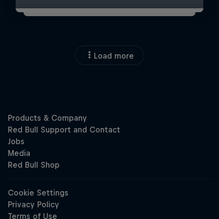
Load more