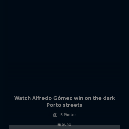
Watch Alfredo Gómez win on the dark
Porto streets
5 Photos
ENDURO