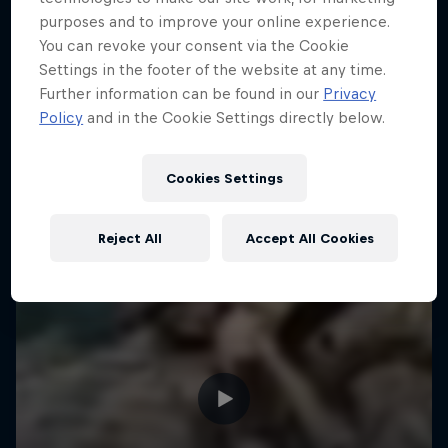
purposes and to improve your online experience.
ENDURO
Hard Enduro is the toughest motorsport on
You can revoke your consent via the Cookie
Earth
Settings in the footer of the website at any time.
Further information can be found in our
Privacy
MTB ENDURO
Policy
and in the Cookie Settings directly below.
Cookies Settings
Reject All
Accept All Cookies