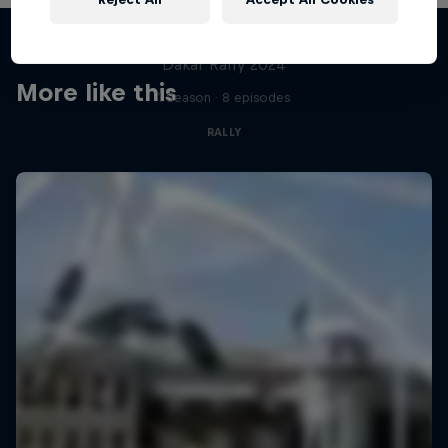
Dakar: In the Dust
Dakar Rally 2024
More like this
1 Season · 8 episodes
RALLY