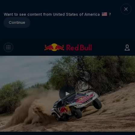
Want to see content from United States of America
?
Continue