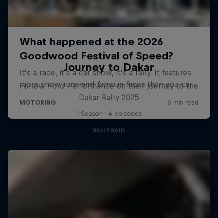
Journey to Dakar
Follow Ford Performance on their journey to the
Dakar Rally 2025
1 Season · 4 episodes
RALLY RAID