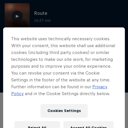
Route
26:37 min
This website uses technically necessary cookies.
This is how you beat the Silk Way Rally
With your consent, this website shall use additional
mud bath
cookies (including third party cookies) or similar
technologies to make our site work, for marketing
1:21 min
purposes and to improve your online experience.
You can revoke your consent via the Cookie
Settings in the footer of the website at any time.
Show more
Dakar: In the Dust
Further information can be found in our
Privacy
Policy
and in the Cookie Settings directly below.
Dakar Rally 2024
Films & shows
1 Season · 8 episodes
Cookies Settings
RALLY
Reject All
Accept All Cookies