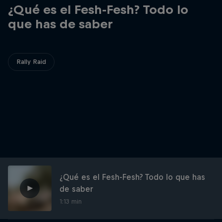
¿Qué es el Fesh-Fesh? Todo lo
que has de saber
Rally Raid
¿Qué es el Fesh-Fesh? Todo lo que has
de saber
1:13 min