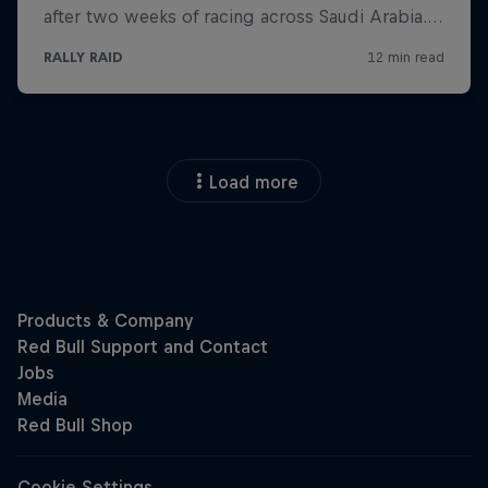
Load more