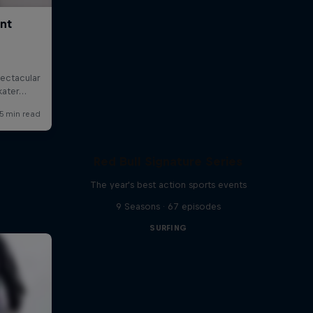
Red Bull Signature Series
The year's best action sports events
9 Seasons · 67 episodes
SURFING