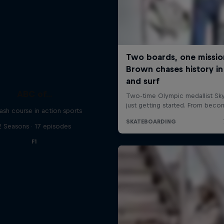
ABC of...
ash course in action sports
2 Seasons · 17 episodes
F1