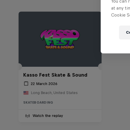
You can r
at any ti
Cookie Se
C
Kasso Fest Skate & Sound
22 March 2026
Long Beach, United States
SKATEBOARDING
Watch the replay