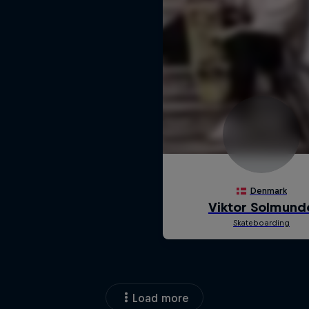
Load more