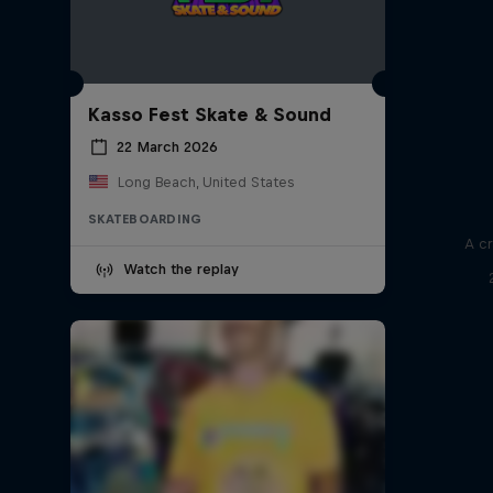
Kasso Fest Skate & Sound
22 March 2026
Long Beach, United States
SKATEBOARDING
A cr
Watch the replay