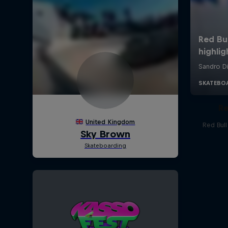
Re
Red Bul