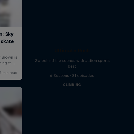
Ultimate Rush
Go behind the scenes with action sports
best
6 Seasons · 81 episodes
CLIMBING