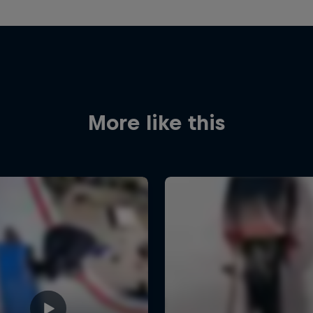
More like this