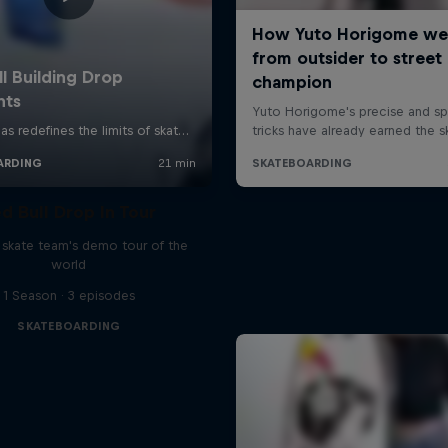
d Bull Drop In Tour
l skate team's demo tour of the
world
1 Season · 3 episodes
SKATEBOARDING