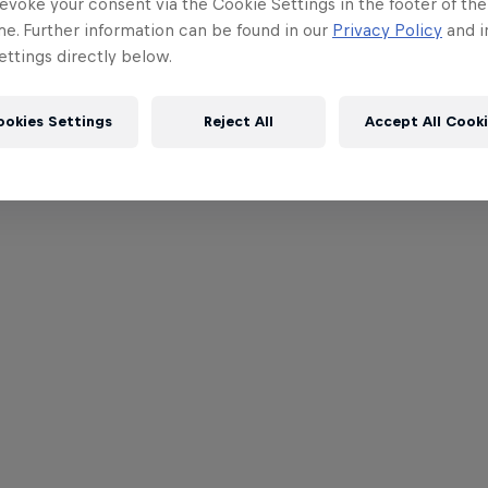
evoke your consent via the Cookie Settings in the footer of th
me. Further information can be found in our
Privacy Policy
and i
ttings directly below.
ookies Settings
Reject All
Accept All Cook