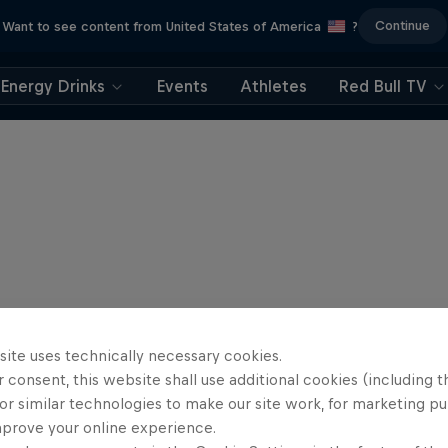
Continue
Want to see content from United States of America
?
Energy Drinks
Events
Athletes
Red Bull TV
site uses technically necessary cookies.
 consent, this website shall use additional cookies (including t
or similar technologies to make our site work, for marketing p
mprove your online experience.