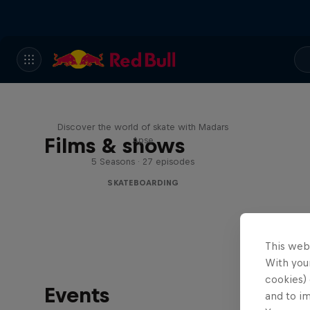
Skate Tales
Discover the world of skate with Madars
Films & shows
Apse
5 Seasons · 27 episodes
SKATEBOARDING
This web
With your
cookies) 
Events
and to i