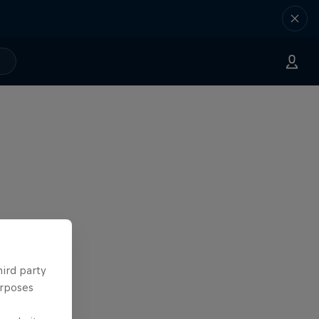
hird party
urposes