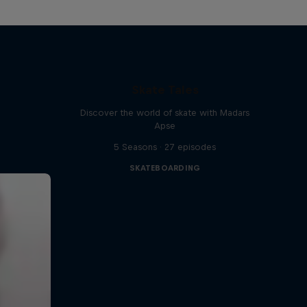
Skate Tales
Discover the world of skate with Madars
Apse
5 Seasons · 27 episodes
SKATEBOARDING