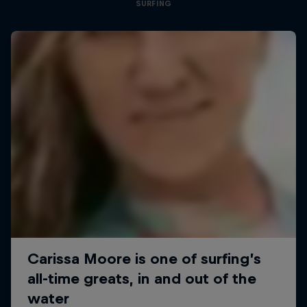
SURFING