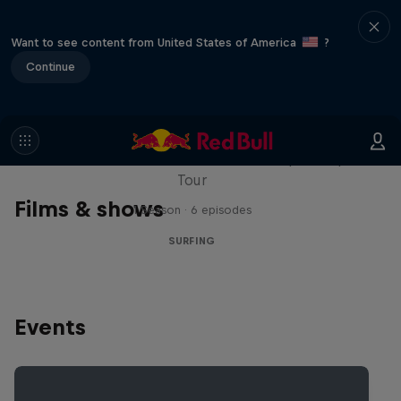
Want to see content from United States of America
?
Continue
WSL Replay
The latest action from the WSL Championship
Tour
Films & shows
1 Season · 6 episodes
SURFING
Events