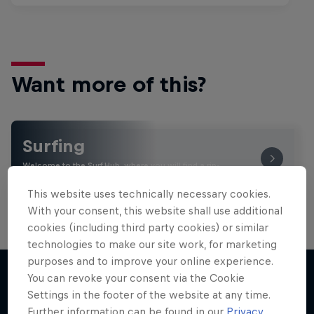
Want more of this?
Surfing
Welcome to the Surf Hub, where you will find a rip-
roaring collection of surf films, shows and …
This website uses technically necessary cookies.
With your consent, this website shall use additional
cookies (including third party cookies) or similar
technologies to make our site work, for marketing
purposes and to improve your online experience.
You can revoke your consent via the Cookie
Settings in the footer of the website at any time.
More like this
Further information can be found in our
Privacy