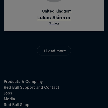
Load more