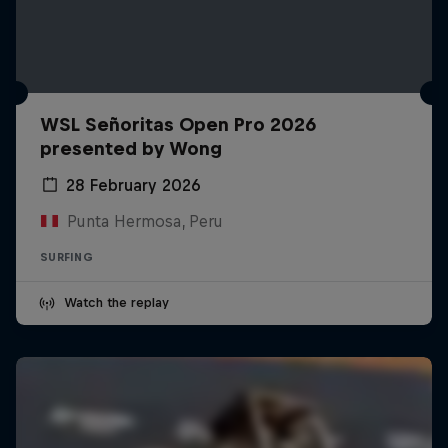
WSL Señoritas Open Pro 2026
presented by Wong
28 February 2026
Punta Hermosa, Peru
SURFING
Watch the replay