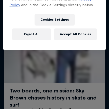
Policy
and in the Cookie Settings directly below.
Cookies Settings
Reject All
Accept All Cookies