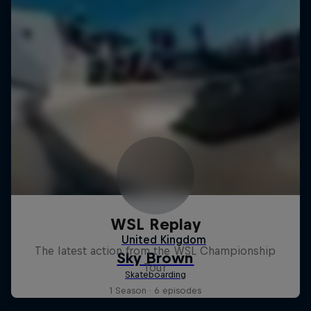
WSL Replay
The latest action from the WSL Championship
Tour
1 Season · 6 episodes