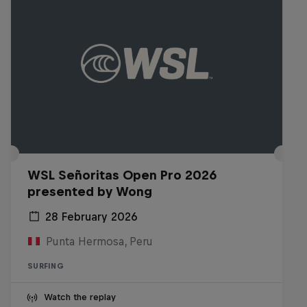
WSL Señoritas Open Pro 2026
presented by Wong
28 February 2026
Punta Hermosa, Peru
SURFING
Watch the replay