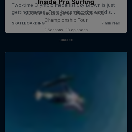
Inside Pro Surfing
Come backstage on the 2025 WSL
Championship Tour
2 Seasons · 18 episodes
SURFING