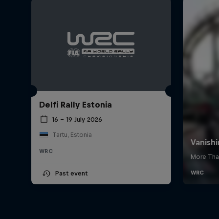
Delfi Rally Estonia
16 – 19 July 2026
Tartu, Estonia
WRC
Past event