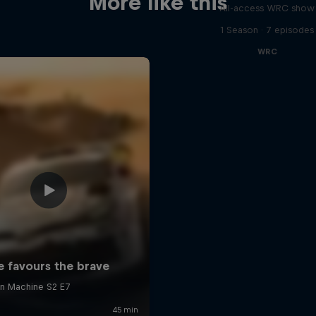
More like this
All-access WRC show
1 Season · 7 episodes
WRC