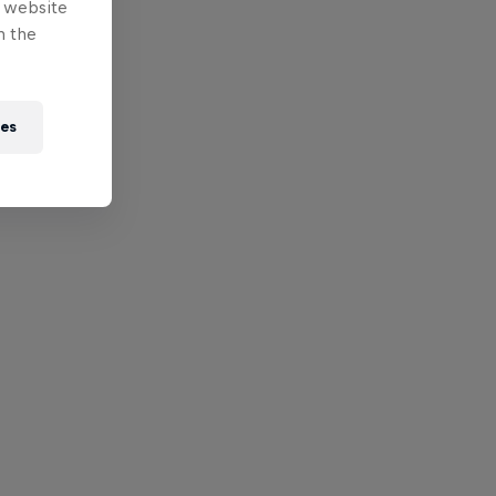
e website
n the
ies