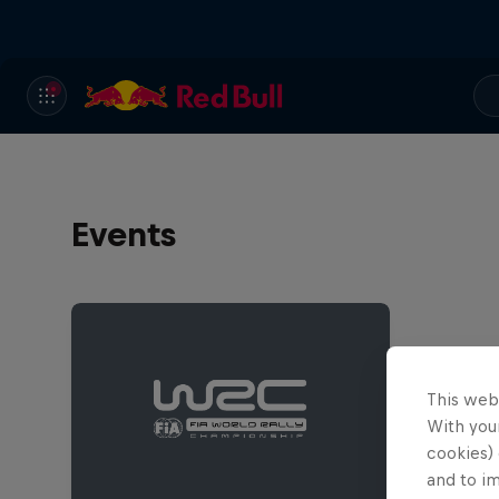
Events
This web
With your
cookies) 
and to i