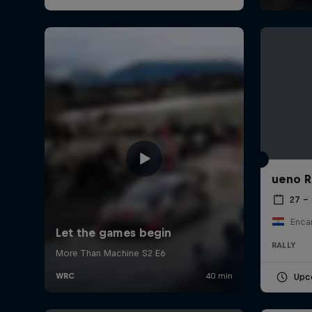
ueno R
27 –
Enca
RALLY
Upc