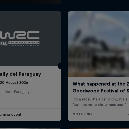
ally del Paraguay
 30 August 2026
rnacion, Paraguay
oming event