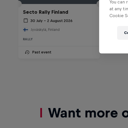
You can r
at any ti
Secto Rally Finland
Cookie Se
30 July – 2 August 2026
Jyväskylä, Finland
C
RALLY
Past event
Want more of