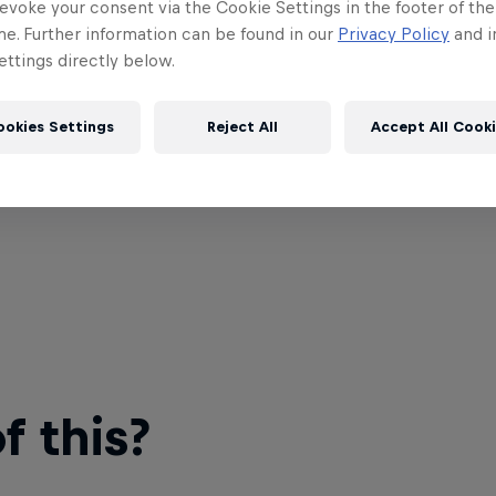
evoke your consent via the Cookie Settings in the footer of th
me. Further information can be found in our
Privacy Policy
and i
ttings directly below.
ookies Settings
Reject All
Accept All Cook
 this?