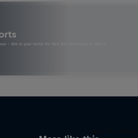
orts
four - this is your home for Red Bull Motorsports. Watch …
More Than Machi