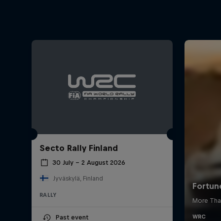
Secto Rally Finland
30 July – 2 August 2026
Jyväskylä, Finland
RALLY
Past event