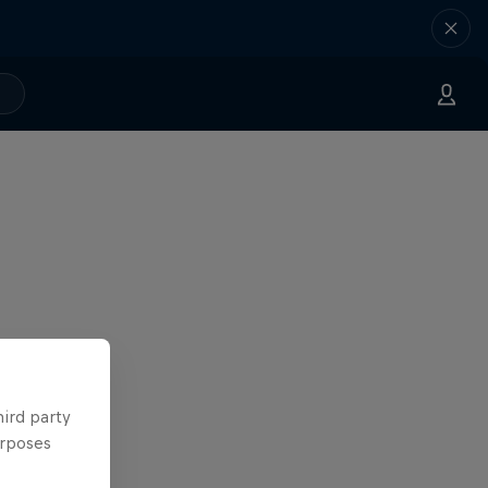
hird party
urposes