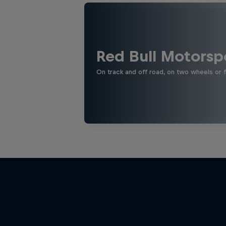
Red Bull Motorsp
On track and off road, on two wheels or 