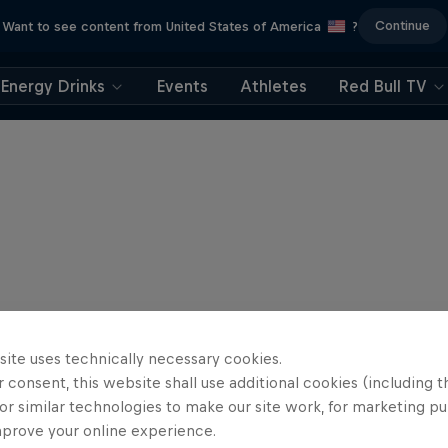
Continue
Want to see content from United States of America
?
Energy Drinks
Events
Athletes
Red Bull TV
site uses technically necessary cookies.
 consent, this website shall use additional cookies (including t
or similar technologies to make our site work, for marketing p
mprove your online experience.