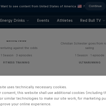
Continue
Want to see content from United States of America
?
Energy Drinks
Events
Athletes
Red Bull TV
Sail & Run
Limit/less
Christian Schiester goes from r
enturing against the odds
sailing
1 Season · 3 episodes
1 Season · 1 episode
FITNESS TRAINING
ULTRARUNNING
site uses technically necessary cookies.
 consent, this website shall use additional cookies (including t
or similar technologies to make our site work, for marketing p
mprove your online experience.