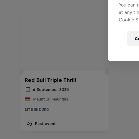
You can r
at any ti
Cookie Se
C
Red Bull Triple Thrill
6 September 2025
Mauritius, Mauritius
MTB ENDURO
Past event