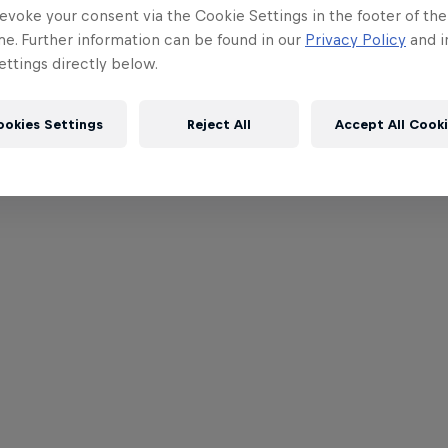
evoke your consent via the Cookie Settings in the footer of th
me. Further information can be found in our
Privacy Policy
and i
ttings directly below.
ookies Settings
Reject All
Accept All Cook