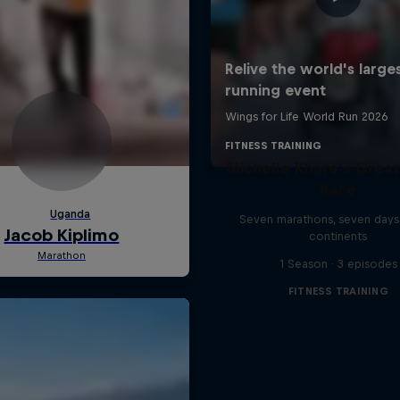
Michelle Khare's Grea
Race
Seven marathons, seven days
continents
1 Season · 3 episodes
FITNESS TRAINING