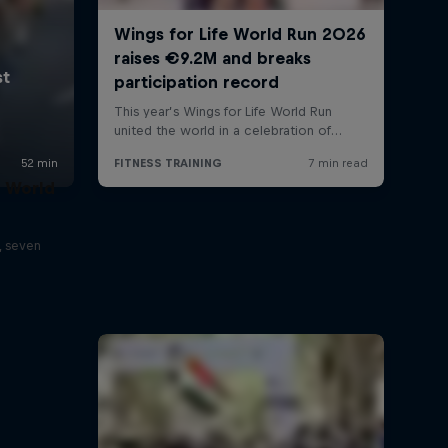
t World
, seven