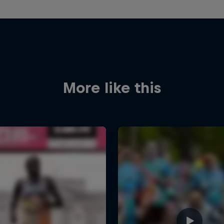
More like this