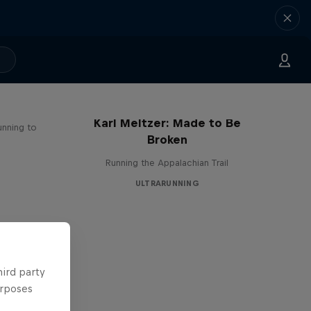
Karl Meltzer: Made to Be
unning to
Broken
Running the Appalachian Trail
ULTRARUNNING
hird party
urposes