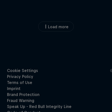
Load more