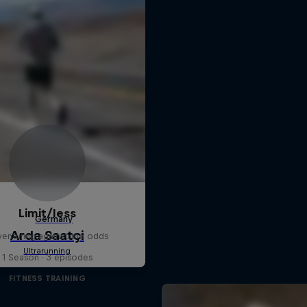
Limit/less
enturing against the odds
1 Season · 3 episodes
FITNESS TRAINING