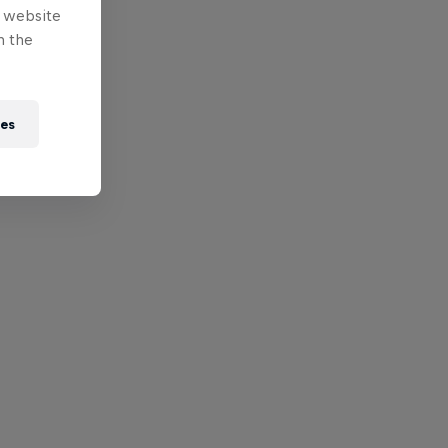
e website
n the
ies