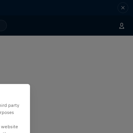
hird party
urposes
e website