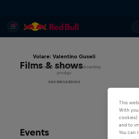
Volare: Valentino Guseli
Films & shows
The life of an Australian snowboarding
prodigy
SNOWBOARDING
This web
With your
cookies) 
and to i
Events
You can r