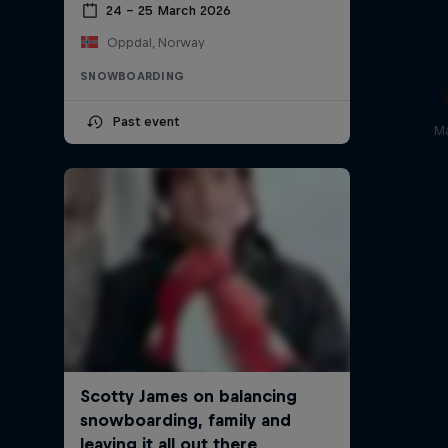
24 – 25 March 2026
Oppdal, Norway
SNOWBOARDING
Past event
Ma