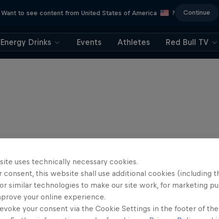
Continue
Want to see content from United States of America
?
Energy Drinks
Events
Athletes
Red Bull TV
site uses technically necessary cookies.
 consent, this website shall use additional cookies (including t
or similar technologies to make our site work, for marketing p
mprove your online experience.
evoke your consent via the Cookie Settings in the footer of th