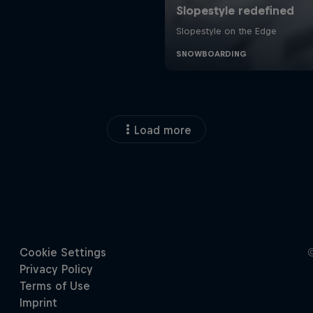
Load more