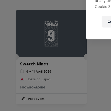
at any ti
Cookie Se
C
Swatch Nines
6 – 11 April 2026
Hokkaido, Japan
SNOWBOARDING
Past event