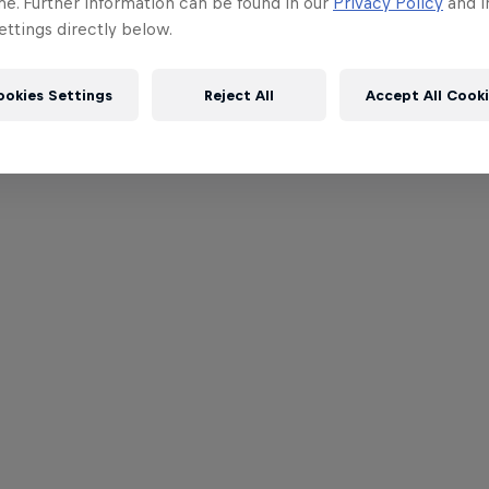
me. Further information can be found in our
Privacy Policy
and i
ttings directly below.
ookies Settings
Reject All
Accept All Cook