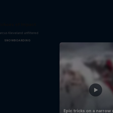
Echoes of Impact
rcus Kleveland unfiltered
SNOWBOARDING