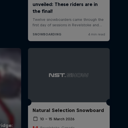
Natural Selection Snowboard
10 – 15 March 2026
Revelstoke, Canada