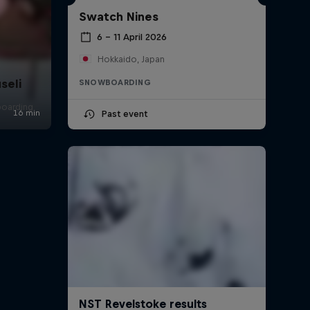
Swatch Nines
6 – 11 April 2026
Hokkaido, Japan
seli
SNOWBOARDING
boarding
Past event