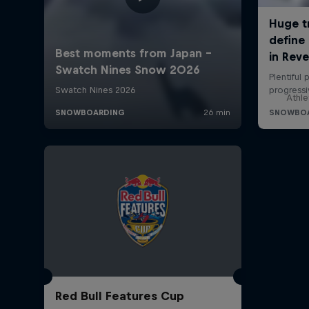
Athle
Red Bull Features Cup