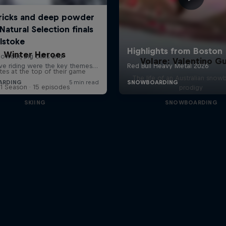
Winter Heroes
Volare: Valentino Gu
tes at the top of their game
The life of an Australian snow
1 Season · 15 episodes
prodigy
SKIING
SNOWBOARDING