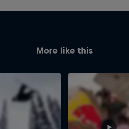
More like this