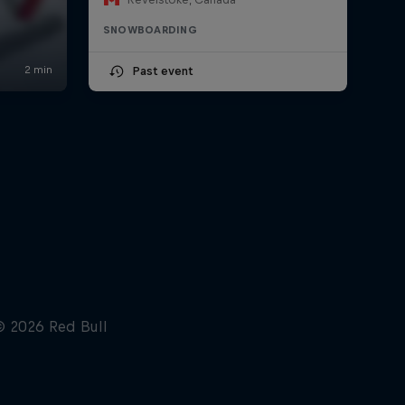
SNOWBOARDING
Past event